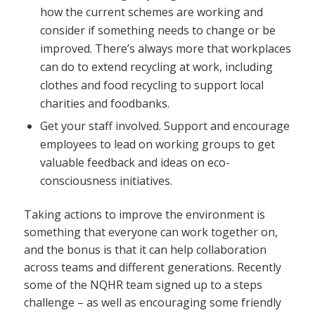
how the current schemes are working and
consider if something needs to change or be
improved. There’s always more that workplaces
can do to extend recycling at work, including
clothes and food recycling to support local
charities and foodbanks.
Get your staff involved. Support and encourage
employees to lead on working groups to get
valuable feedback and ideas on eco-
consciousness initiatives.
Taking actions to improve the environment is
something that everyone can work together on,
and the bonus is that it can help collaboration
across teams and different generations. Recently
some of the NQHR team signed up to a steps
challenge – as well as encouraging some friendly