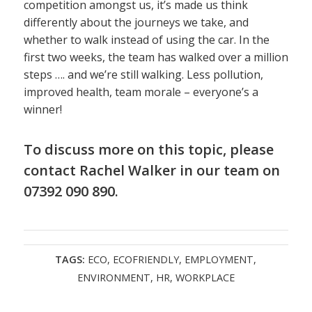
competition amongst us, it’s made us think
differently about the journeys we take, and
whether to walk instead of using the car. In the
first two weeks, the team has walked over a million
steps …. and we’re still walking. Less pollution,
improved health, team morale – everyone’s a
winner!
To discuss more on this topic, please
contact
Rachel Walker
in
our team
on
07392 090 890.
TAGS:
ECO
,
ECOFRIENDLY
,
EMPLOYMENT
,
ENVIRONMENT
,
HR
,
WORKPLACE