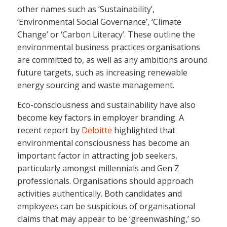
other names such as ‘Sustainability’,
‘Environmental Social Governance’, ‘Climate
Change’ or ‘Carbon Literacy’. These outline the
environmental business practices organisations
are committed to, as well as any ambitions around
future targets, such as increasing renewable
energy sourcing and waste management.
Eco-consciousness and sustainability have also
become key factors in employer branding. A
recent report by
Deloitte
highlighted that
environmental consciousness has become an
important factor in attracting job seekers,
particularly amongst millennials and Gen Z
professionals. Organisations should approach
activities authentically. Both candidates and
employees can be suspicious of organisational
claims that may appear to be ‘greenwashing,’ so