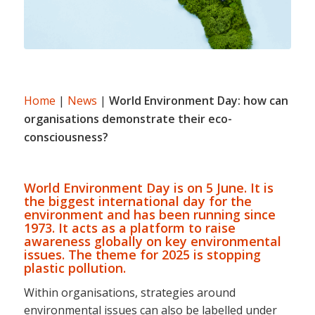
Home
|
News
|
World Environment Day: how can
organisations demonstrate their eco-
consciousness?
World Environment Day is on 5 June. It is
the biggest international day for the
environment and has been running since
1973. It acts as a platform to raise
awareness globally on key environmental
issues. The theme for 2025 is stopping
plastic pollution.
Within organisations, strategies around
environmental issues can also be labelled under