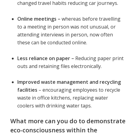
changed travel habits reducing car journeys.
Online meetings –
whereas before travelling
to a meeting in person was not unusual, or
attending interviews in person, now often
these can be conducted online.
Less reliance on paper –
Reducing paper print
outs and retaining files electronically.
Improved waste management and recycling
facilities
– encouraging employees to recycle
waste in office kitchens, replacing water
coolers with drinking water taps.
What more can you do to demonstrate
eco-consciousness within the