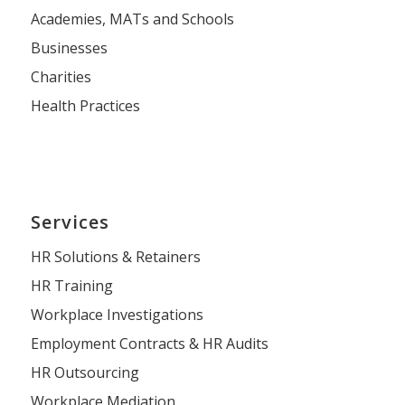
Academies, MATs and Schools
Businesses
Charities
Health Practices
Services
HR Solutions & Retainers
HR Training
Workplace Investigations
Employment Contracts & HR Audits
HR Outsourcing
Workplace Mediation