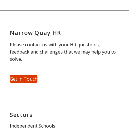
Narrow Quay HR
Please contact us with your HR questions,
feedback and challenges that we may help you to
solve.
Get in Touch
Sectors
Independent Schools