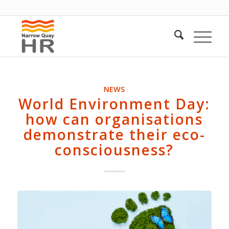
NEWS
World Environment Day:
how can organisations
demonstrate their eco-
consciousness?