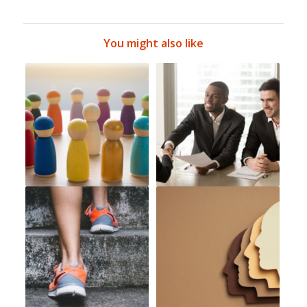
You might also like