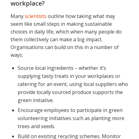
workplace?
Many
scientists
outline how taking what may
seem like small steps in making sustainable
choices in daily life, which when many people do
them collectively can make a big impact.
Organisations can build on this in a number of
ways:
Source local ingredients – whether it’s
supplying tasty treats in your workplaces or
catering for an event, using local suppliers who
provide locally sourced produce supports the
green initiative.
Encourage employees to participate in green
volunteering initiatives such as planting more
trees and seeds.
Build on existing recycling schemes. Monitor