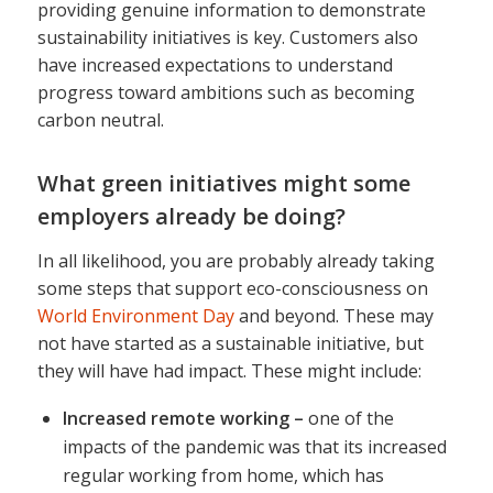
providing genuine information to demonstrate
sustainability initiatives is key. Customers also
have increased expectations to understand
progress toward ambitions such as becoming
carbon neutral.
What green initiatives might some
employers already be doing?
In all likelihood, you are probably already taking
some steps that support eco-consciousness on
World Environment Day
and beyond. These may
not have started as a sustainable initiative, but
they will have had impact. These might include:
Increased remote working –
one of the
impacts of the pandemic was that its increased
regular working from home, which has