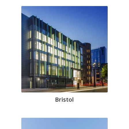
Bristol