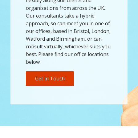
flexibly alongside clients and
organisations from across the UK.
Our consultants take a hybrid
approach, so can meet you in one of
our offices, based in Bristol, London,
Watford and Birmingham, or can
consult virtually, whichever suits you
best. Please find our office locations
below.
Get in Touch