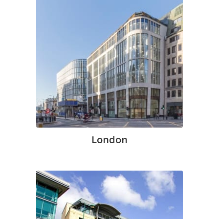
London