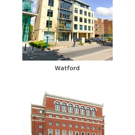
Watford