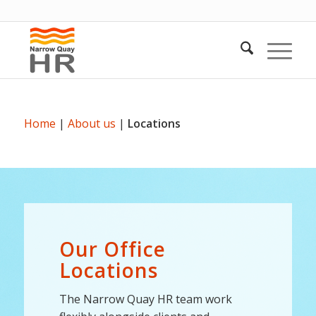
Home
|
About us
|
Locations
Our Office
Locations
The Narrow Quay HR team work