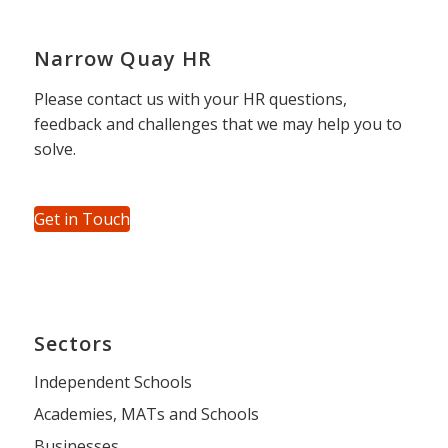
Narrow Quay HR
Please contact us with your HR questions,
feedback and challenges that we may help you to
solve.
Get in Touch
Sectors
Independent Schools
Academies, MATs and Schools
Businesses