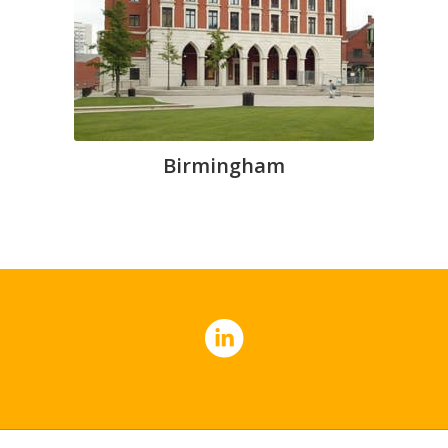
Birmingham