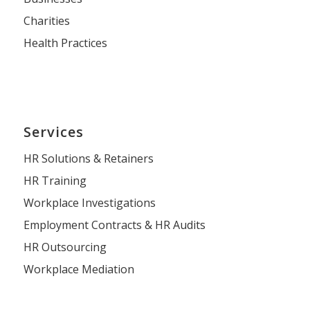
Charities
Health Practices
Services
HR Solutions & Retainers
HR Training
Workplace Investigations
Employment Contracts & HR Audits
HR Outsourcing
Workplace Mediation