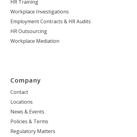
HR Training
Workplace Investigations
Employment Contracts & HR Audits
HR Outsourcing
Workplace Mediation
Company
Contact
Locations
News & Events
Policies & Terms
Regulatory Matters