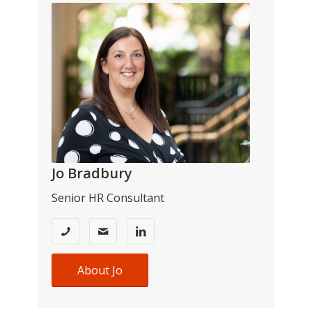
Jo Bradbury
Senior HR Consultant
About Jo