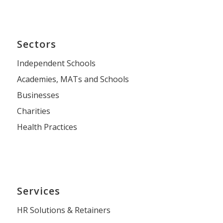
Sectors
Independent Schools
Academies, MATs and Schools
Businesses
Charities
Health Practices
Services
HR Solutions & Retainers