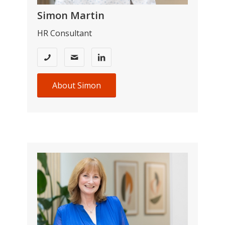
Simon Martin
HR Consultant
About Simon