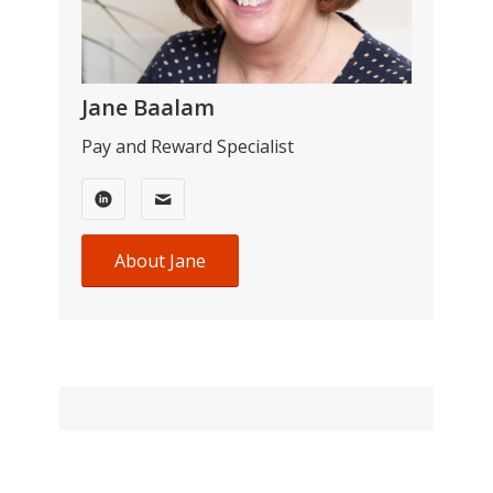
Jane Baalam
Pay and Reward Specialist
About Jane