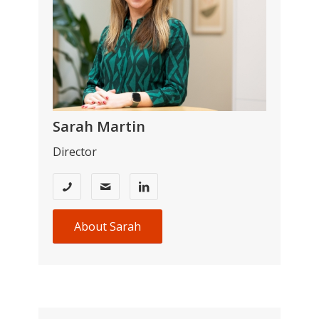
Sarah Martin
Director
About Sarah