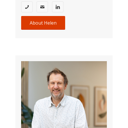
About Helen