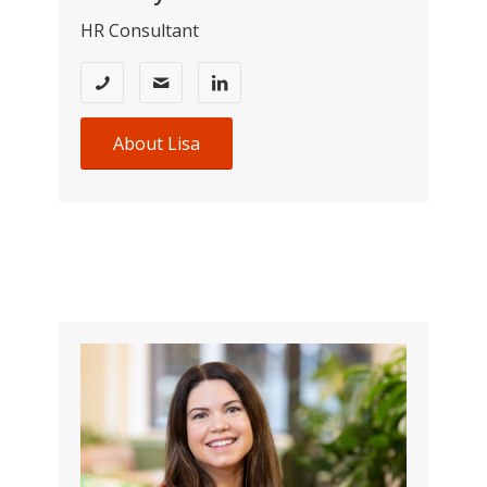
HR Consultant
About Lisa