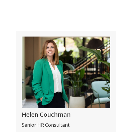
Helen Couchman
Senior HR Consultant