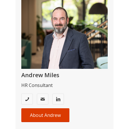
Andrew Miles
HR Consultant
About Andrew