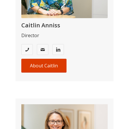
Caitlin Anniss
Director
About Caitlin