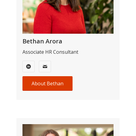
Bethan Arora
Associate HR Consultant
About Bethan