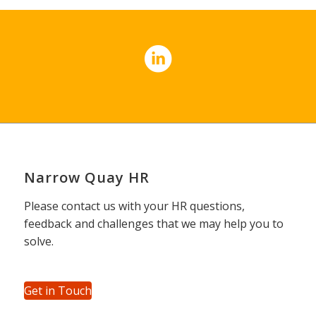
Narrow Quay HR
Please contact us with your HR questions,
feedback and challenges that we may help you to
solve.
Get in Touch