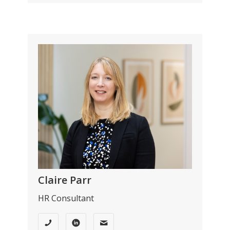
Claire Parr
HR Consultant