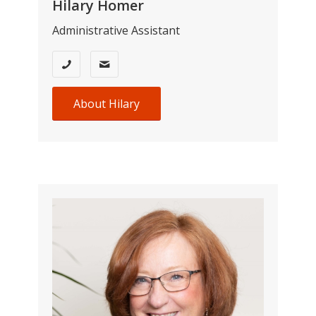
Hilary Homer
Administrative Assistant
About Hilary