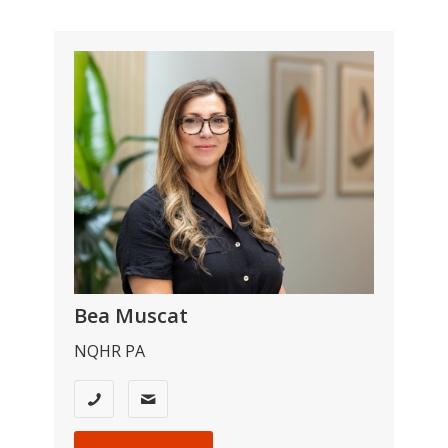
Bea Muscat
NQHR PA