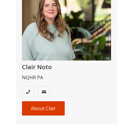
Clair Noto
NQHR PA
About Clair