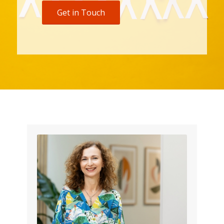
Get in Touch