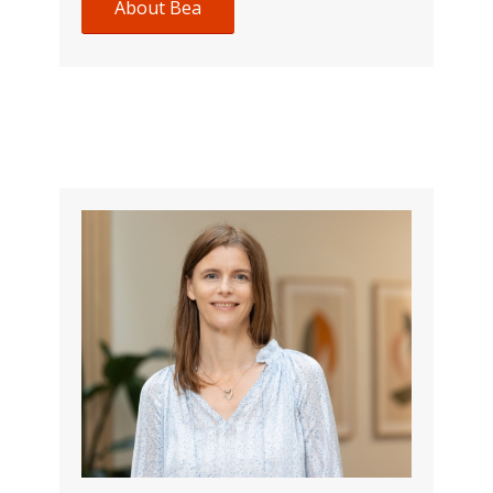
About Bea