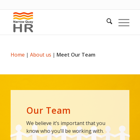
Home
|
About us
|
Meet Our Team
Our Team
We believe it’s important that you
know who you’ll be working with.