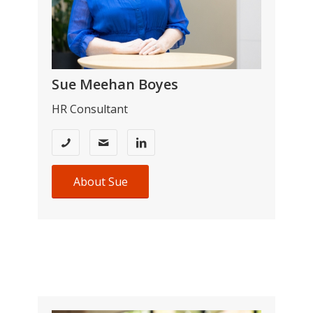
Sue Meehan Boyes
HR Consultant
About Sue