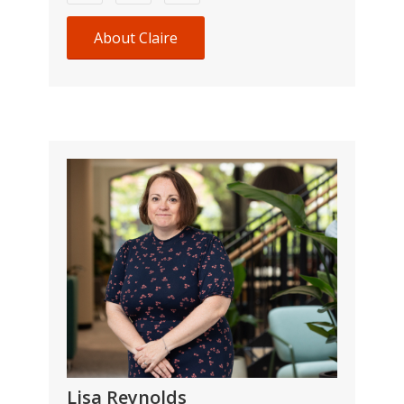
About Claire
Lisa Reynolds