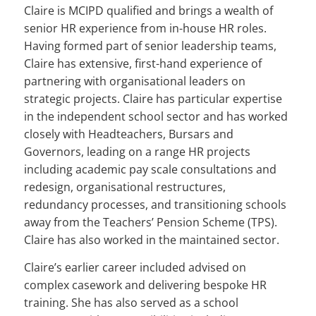
Claire is MCIPD qualified and brings a wealth of
senior HR experience from in-house HR roles.
Having formed part of senior leadership teams,
Claire has extensive, first-hand experience of
partnering with organisational leaders on
strategic projects. Claire has particular expertise
in the independent school sector and has worked
closely with Headteachers, Bursars and
Governors, leading on a range HR projects
including academic pay scale consultations and
redesign, organisational restructures,
redundancy processes, and transitioning schools
away from the Teachers’ Pension Scheme (TPS).
Claire has also worked in the maintained sector.
Claire’s earlier career included advised on
complex casework and delivering bespoke HR
training. She has also served as a school