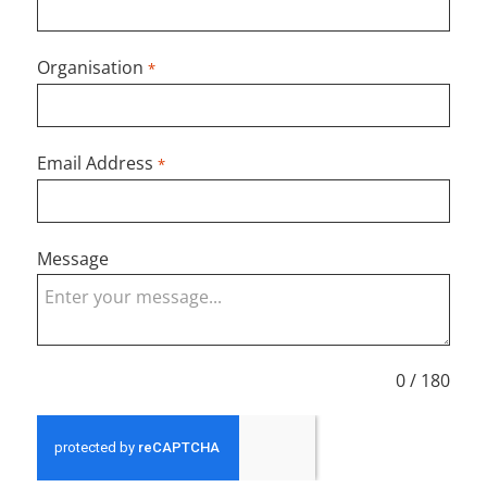
Organisation
*
Email Address
*
Message
0 / 180