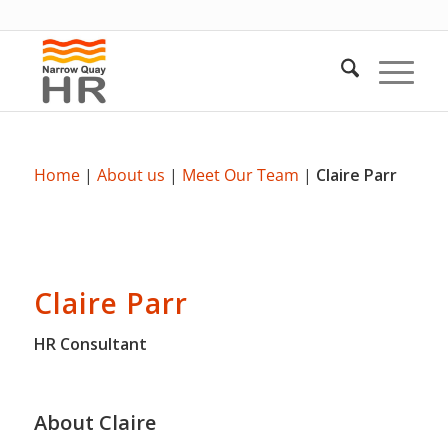
Home
|
About us
|
Meet Our Team
|
Claire Parr
Claire Parr
HR Consultant
About Claire