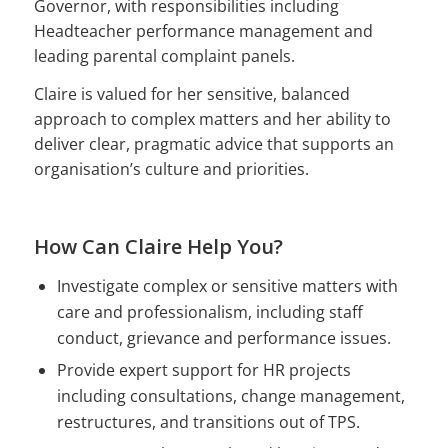
Governor, with responsibilities including
Headteacher performance management and
leading parental complaint panels.
Claire is valued for her sensitive, balanced
approach to complex matters and her ability to
deliver clear, pragmatic advice that supports an
organisation’s culture and priorities.
How Can Claire Help You?
Investigate complex or sensitive matters with
care and professionalism, including staff
conduct, grievance and performance issues.
Provide expert support for HR projects
including consultations, change management,
restructures, and transitions out of TPS.