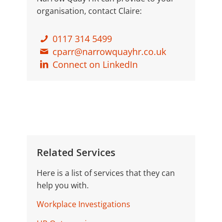
organisation, contact Claire:
0117 314 5499
cparr@narrowquayhr.co.uk
Connect on LinkedIn
Related Services
Here is a list of services that they can
help you with.
Workplace Investigations