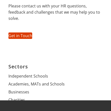
Please contact us with your HR questions,
feedback and challenges that we may help you to
solve.
Get in Touch
Sectors
Independent Schools
Academies, MATs and Schools
Businesses
Charities
Health Practices