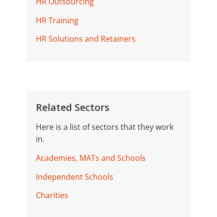
HR Outsourcing
HR Training
HR Solutions and Retainers
Related Sectors
Here is a list of sectors that they work
in.
Academies, MATs and Schools
Independent Schools
Charities