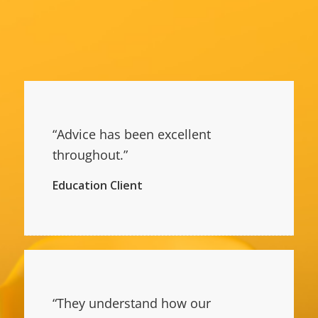
“Advice has been excellent
throughout.”
Education Client
“They understand how our