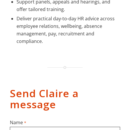
Support panels, appeals and hearings, and
offer tailored training.
Deliver practical day-to-day HR advice across
employee relations, wellbeing, absence
management, pay, recruitment and
compliance.
Send Claire a
message
Name
*