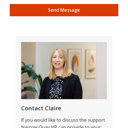
Send Message
Contact Claire
If you would like to discuss the support
Narrow Quay HR can provide to your