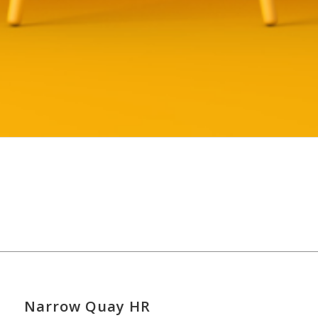
Narrow Quay HR