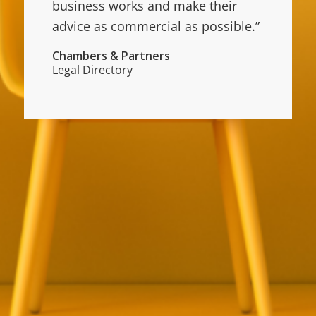
business works and make their
advice as commercial as possible.”
Chambers & Partners
Legal Directory