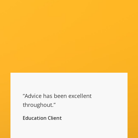
“Advice has been excellent
throughout.”
Education Client