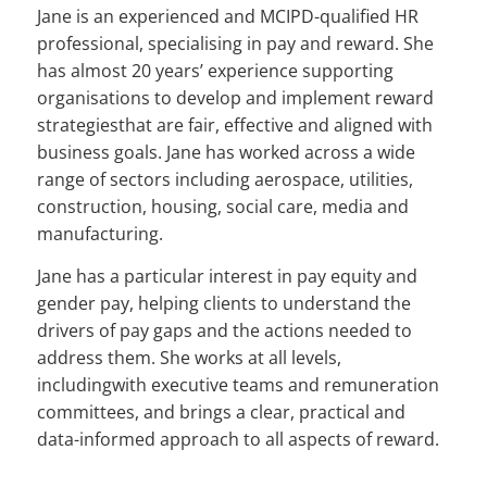
Jane is an experienced and MCIPD-qualified HR
professional, specialising in pay and reward. She
has almost 20 years’ experience supporting
organisations to develop and implement reward
strategiesthat are fair, effective and aligned with
business goals. Jane has worked across a wide
range of sectors including aerospace, utilities,
construction, housing, social care, media and
manufacturing.
Jane has a particular interest in pay equity and
gender pay, helping clients to understand the
drivers of pay gaps and the actions needed to
address them. She works at all levels,
includingwith executive teams and remuneration
committees, and brings a clear, practical and
data-informed approach to all aspects of reward.