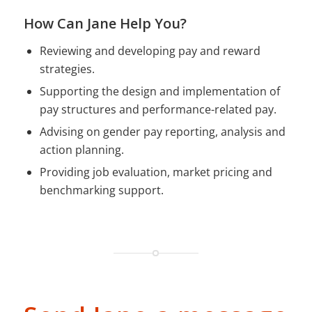
How Can Jane Help You?
Reviewing and developing pay and reward
strategies.
Supporting the design and implementation of
pay structures and performance-related pay.
Advising on gender pay reporting, analysis and
action planning.
Providing job evaluation, market pricing and
benchmarking support.