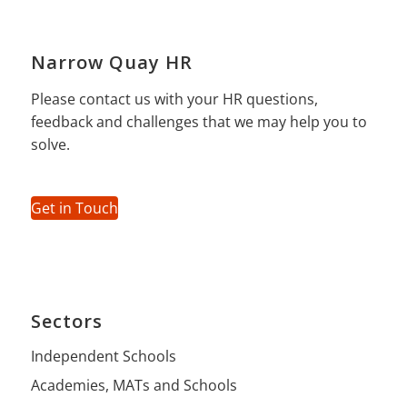
Narrow Quay HR
Please contact us with your HR questions,
feedback and challenges that we may help you to
solve.
Get in Touch
Sectors
Independent Schools
Academies, MATs and Schools