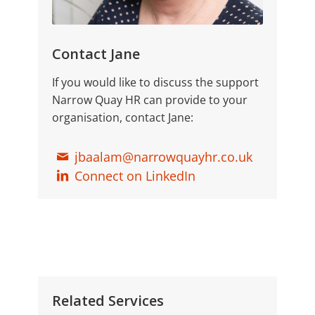
Contact Jane
If you would like to discuss the support
Narrow Quay HR can provide to your
organisation, contact Jane:
jbaalam@narrowquayhr.co.uk
Connect on LinkedIn
Related Services