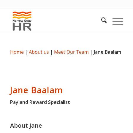
Home
|
About us
|
Meet Our Team
|
Jane Baalam
Jane Baalam
Pay and Reward Specialist
About Jane