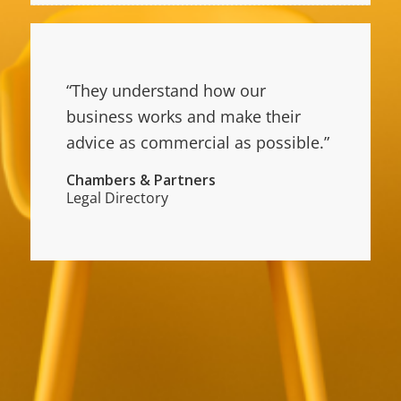
“They understand how our
business works and make their
advice as commercial as possible.”
Chambers & Partners
Legal Directory