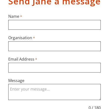
Send Jane a message
Name
*
Organisation
*
Email Address
*
Message
0 / 180