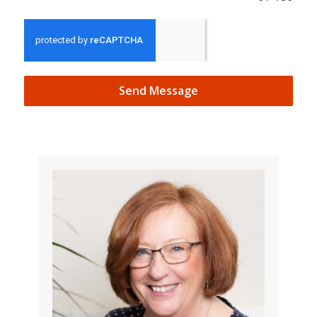
Send Message