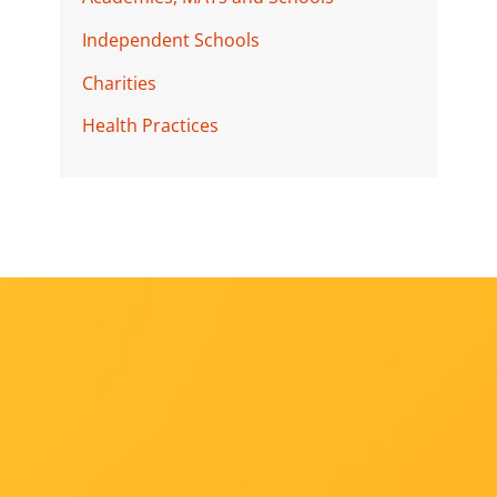
Independent Schools
Charities
Health Practices