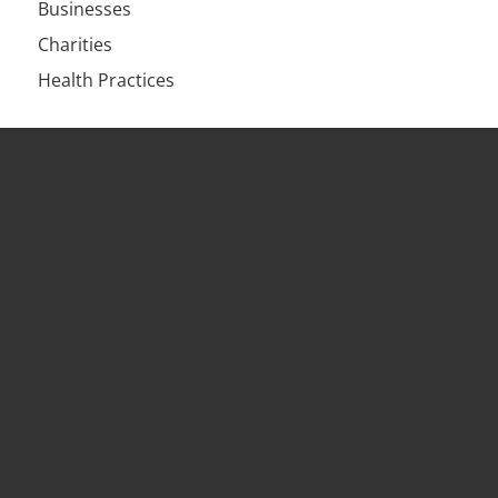
Businesses
Charities
Health Practices
Services
HR Solutions & Retainers
HR Training
Workplace Investigations
Employment Contracts & HR Audits
HR Outsourcing
Workplace Mediation