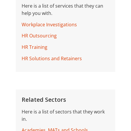
Here is a list of services that they can
help you with.
Workplace Investigations
HR Outsourcing
HR Training
HR Solutions and Retainers
Related Sectors
Here is a list of sectors that they work
in.
Academies, MATs and Schools