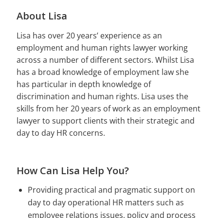
About Lisa
Lisa has over 20 years’ experience as an
employment and human rights lawyer working
across a number of different sectors. Whilst Lisa
has a broad knowledge of employment law she
has particular in depth knowledge of
discrimination and human rights. Lisa uses the
skills from her 20 years of work as an employment
lawyer to support clients with their strategic and
day to day HR concerns.
How Can Lisa Help You?
Providing practical and pragmatic support on
day to day operational HR matters such as
employee relations issues, policy and process