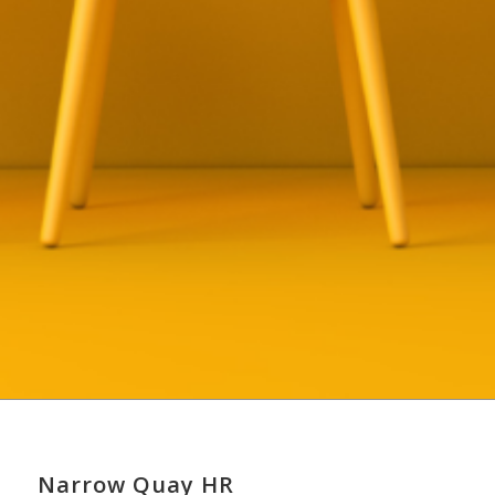
Narrow Quay HR