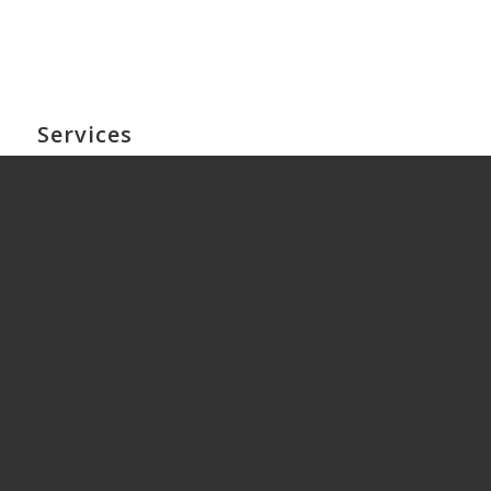
Services
HR Solutions & Retainers
HR Training
Workplace Investigations
Employment Contracts & HR Audits
HR Outsourcing
Workplace Mediation