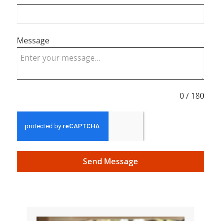
Message
0 / 180
Send Message