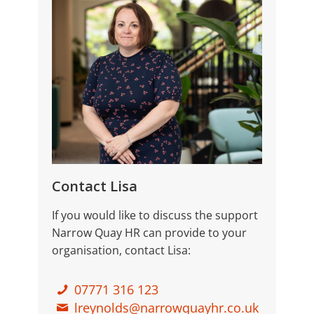
Contact Lisa
If you would like to discuss the support
Narrow Quay HR can provide to your
organisation, contact Lisa:
07771 316 123
lreynolds@narrowquayhr.co.uk