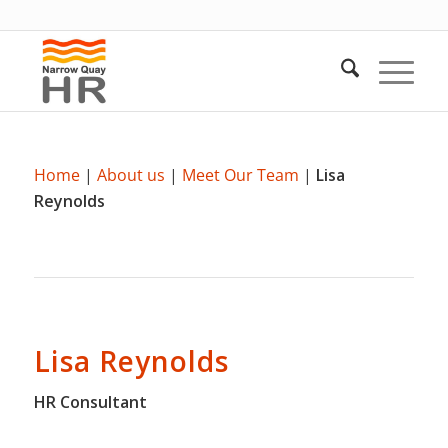
Home
|
About us
|
Meet Our Team
|
Lisa
Reynolds
Lisa Reynolds
HR Consultant