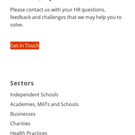
Please contact us with your HR questions,
feedback and challenges that we may help you to
solve.
Get in Touch
Sectors
Independent Schools
Academies, MATs and Schools
Businesses
Charities
Health Practices