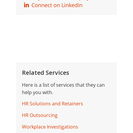
Connect on LinkedIn
Related Services
Here is a list of services that they can
help you with.
HR Solutions and Retainers
HR Outsourcing
Workplace Investigations