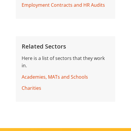
Employment Contracts and HR Audits
Related Sectors
Here is a list of sectors that they work
in.
Academies, MATs and Schools
Charities