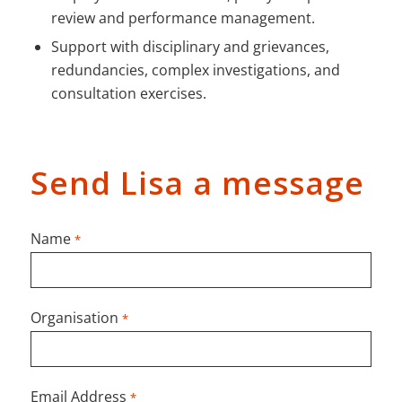
review and performance management.
Support with disciplinary and grievances,
redundancies, complex investigations, and
consultation exercises.
Send Lisa a message
Name
*
Organisation
*
Email Address
*