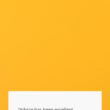
“Advice has been excellent