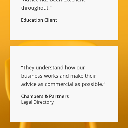
throughout.”
Education Client
“They understand how our
business works and make their
advice as commercial as possible.”
Chambers & Partners
Legal Directory