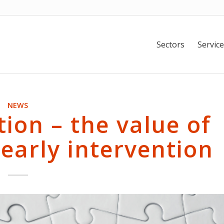
Sectors
Service
NEWS
tion – the value of
early intervention