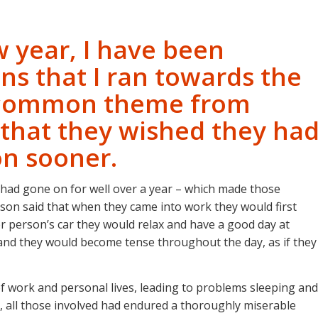
ew year, I have been
ns that I ran towards the
e common theme from
 that they wished they ha
on sooner.
 had gone on for well over a year – which made those
son said that when they came into work they would first
her person’s car they would relax and have a good day at
od and they would become tense throughout the day, as if they
ts of work and personal lives, leading to problems sleeping and
, all those involved had endured a thoroughly miserable