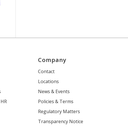
Company
s
Contact
Locations
s
News & Events
 HR
Policies & Terms
Regulatory Matters
Transparency Notice