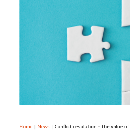
Home
|
News
|
Conflict resolution – the value o