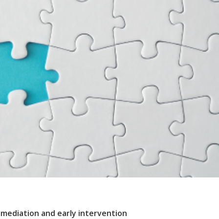
f mediation and early intervention