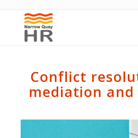
Conflict resolu
mediation and 