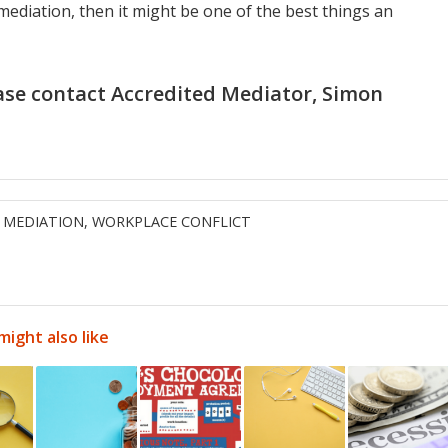
mediation, then it might be one of the best things an
ase contact Accredited Mediator,
Simon
,
MEDIATION
,
WORKPLACE CONFLICT
might also like