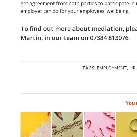
get agreement from both parties to participate in 
employer can do for your employees’ wellbeing.
To find out more about mediation, ple
Martin
, in
our team
on 07384 813076.
TAGS:
EMPLOYMENT
,
HR
You 