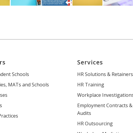
rs
Services
dent Schools
HR Solutions & Retainer
es, MATs and Schools
HR Training
ses
Workplace Investigation
s
Employment Contracts &
Audits
Practices
HR Outsourcing