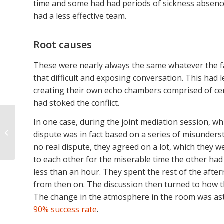
time and some had had periods of sickness absence.
had a less effective team.
Root causes
These were nearly always the same whatever the fac
that difficult and exposing conversation. This had 
creating their own echo chambers comprised of cer
had stoked the conflict.
Narrow Quay HR ends
In one case, during the joint mediation session, w
a year of further
dispute was in fact based on a series of misunders
growth by welcoming
no real dispute, they agreed on a lot, which they 
Andrew Miles and
to each other for the miserable time the other ha
Eliza...
less than an hour. They spent the rest of the afte
from then on. The discussion then turned to how t
The change in the atmosphere in the room was ast
90% success rate
.