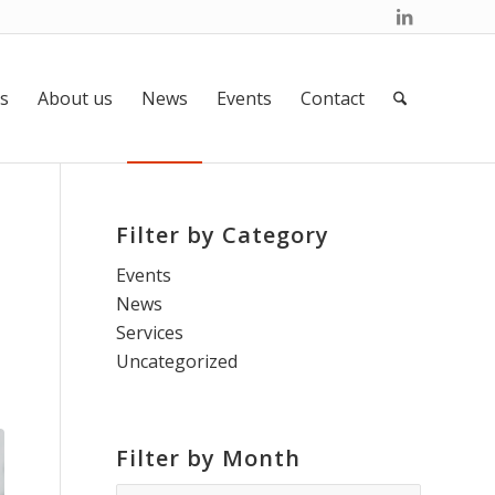
s
About us
News
Events
Contact
Filter by Category
Events
News
Services
Uncategorized
Filter by Month