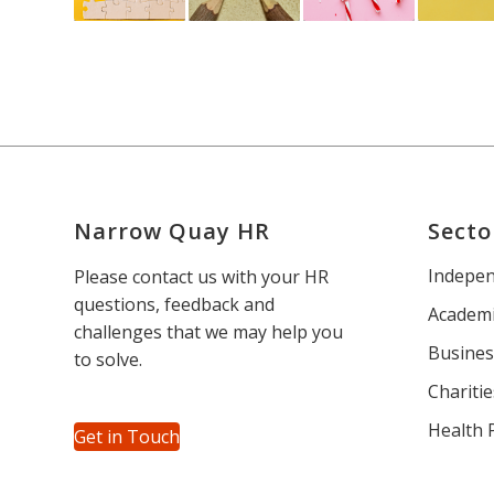
Narrow Quay HR
Secto
Indepen
Please contact us with your HR
questions, feedback and
Academi
challenges that we may help you
Busines
to solve.
Charitie
Health 
Get in Touch