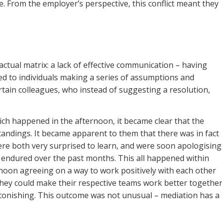
 From the employer’s perspective, this conflict meant they
tual matrix: a lack of effective communication – having
led to individuals making a series of assumptions and
tain colleagues, who instead of suggesting a resolution,
hich happened in the afternoon, it became clear that the
tandings. It became apparent to them that there was in fact
were both very surprised to learn, and were soon apologising
d endured over the past months. This all happened within
rnoon agreeing on a way to work positively with each other
hey could make their respective teams work better together
onishing. This outcome was not unusual – mediation has a