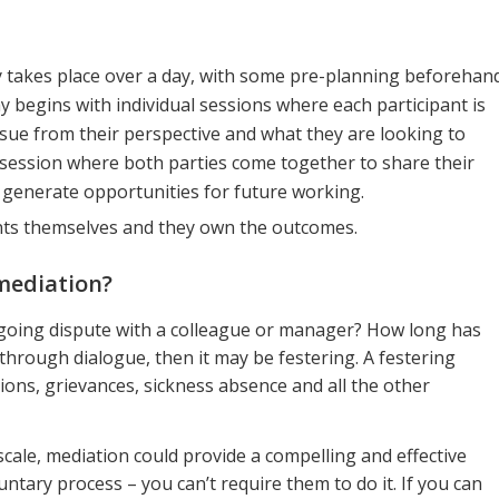
lly takes place over a day, with some pre-planning beforehan
y begins with individual sessions where each participant is
ue from their perspective and what they are looking to
 session where both parties come together to share their
d generate opportunities for future working.
ants themselves and they own the outcomes.
mediation?
oing dispute with a colleague or manager? How long has
 through dialogue, then it may be festering. A festering
sions, grievances, sickness absence and all the other
escale, mediation could provide a compelling and effective
luntary process – you can’t require them to do it. If you can