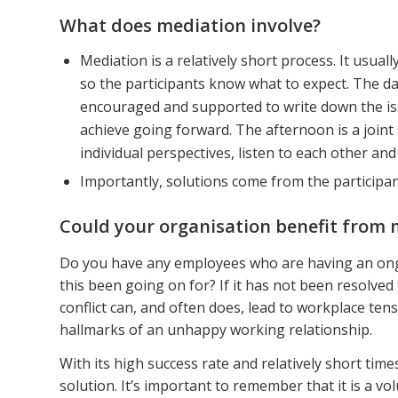
What does mediation involve?
Mediation is a relatively short process. It usua
so the participants know what to expect. The da
encouraged and supported to write down the iss
achieve going forward. The afternoon is a joint
individual perspectives, listen to each other an
Importantly, solutions come from the particip
Could your organisation benefit from 
Do you have any employees who are having an ong
this been going on for? If it has not been resolved
conflict can, and often does, lead to workplace ten
hallmarks of an unhappy working relationship.
With its high success rate and relatively short tim
solution. It’s important to remember that it is a vo