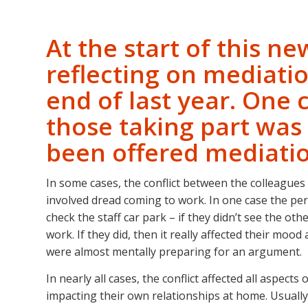
At the start of this n
reflecting on mediatio
end of last year. On
those taking part was
been offered mediati
In some cases, the conflict between the colleagues
involved dread coming to work. In one case the per
check the staff car park – if they didn’t see the ot
work. If they did, then it really affected their mo
were almost mentally preparing for an argument.
In nearly all cases, the conflict affected all aspec
impacting their own relationships at home. Usually