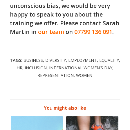
unconscious bias, we would be very
happy to speak to you about the
training
we offer. Please contact Sarah
Martin in
our team
on
07799 136 091
.
TAGS:
BUSINESS
,
DIVERSITY
,
EMPLOYMENT
,
EQUALITY
,
HR
,
INCLUSION
,
INTERNATIONAL WOMEN'S DAY
,
REPRESENTATION
,
WOMEN
You might also like