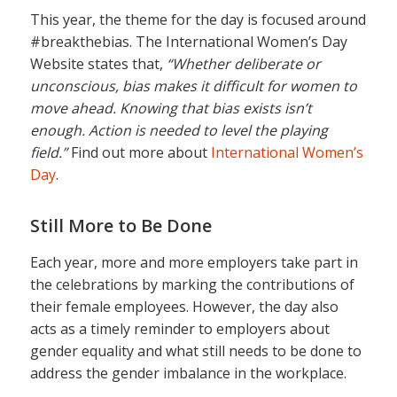
This year, the theme for the day is focused around
#breakthebias. The International Women’s Day
Website states that,
“Whether deliberate or
unconscious, bias makes it difficult for women to
move ahead. Knowing that bias exists isn’t
enough. Action is needed to level the playing
field.”
Find out more about
International Women’s
Day
.
Still More to Be Done
Each year, more and more employers take part in
the celebrations by marking the contributions of
their female employees. However, the day also
acts as a timely reminder to employers about
gender equality and what still needs to be done to
address the gender imbalance in the workplace.