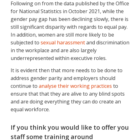
Following on from the data published by the Office
for National Statistics in October 2021, while the
gender pay gap has been declining slowly, there is
still significant disparity with regards to equal pay.
In addition, women are still more likely to be
subjected to
sexual harassment
and discrimination
in the workplace and are also largely
underrepresented within executive roles.
It is evident then that more needs to be done to
address gender parity and employers should
continue to
analyse their working practices
to
ensure that that they are alive to any blind spots
and are doing everything they can do create an
equal workforce.
If you think you would like to offer you
staff some training around