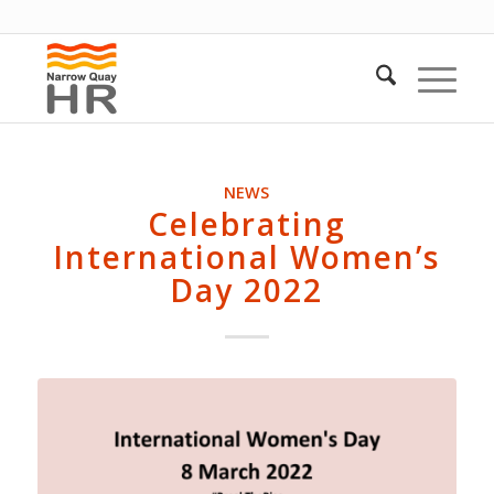
NEWS
Celebrating
International Women’s
Day 2022