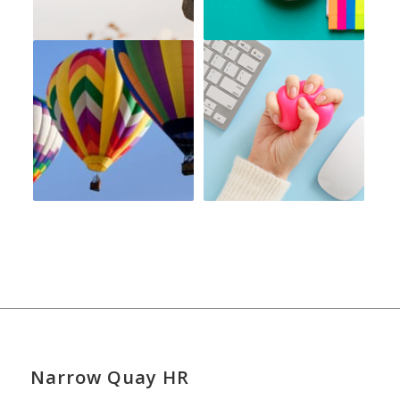
Narrow Quay HR