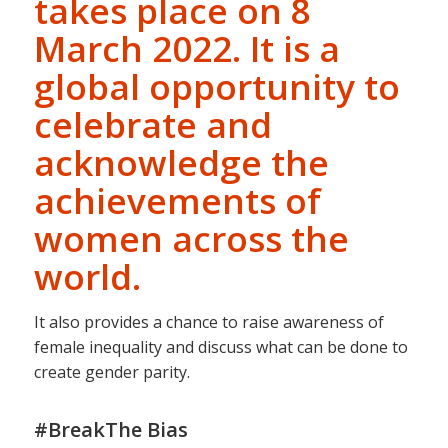
takes place on 8
March 2022. It is a
global opportunity to
celebrate and
acknowledge the
achievements of
women across the
world.
It also provides a chance to raise awareness of
female inequality and discuss what can be done to
create gender parity.
#BreakThe Bias