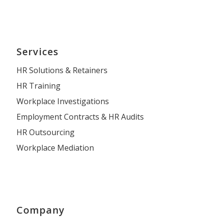
Services
HR Solutions & Retainers
HR Training
Workplace Investigations
Employment Contracts & HR Audits
HR Outsourcing
Workplace Mediation
Company