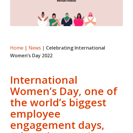
Home
|
News
|
Celebrating International
Women’s Day 2022
International
Women’s Day, one of
the world’s biggest
employee
engagement days,