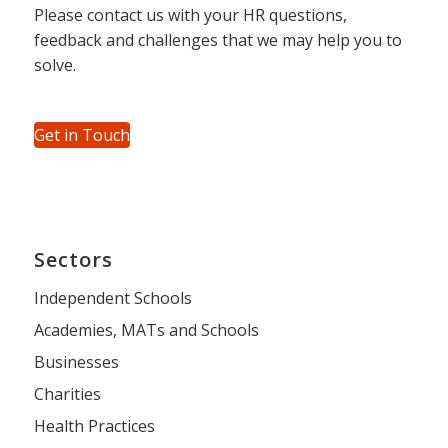
Please contact us with your HR questions,
feedback and challenges that we may help you to
solve.
Get in Touch
Sectors
Independent Schools
Academies, MATs and Schools
Businesses
Charities
Health Practices