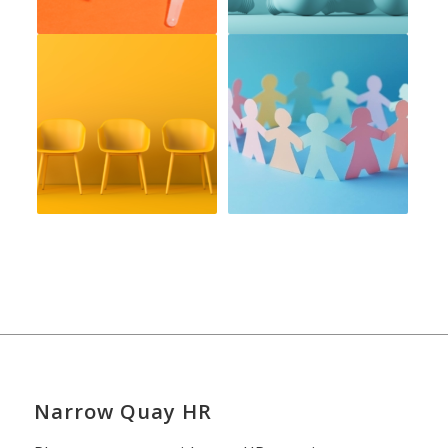
Narrow Quay HR