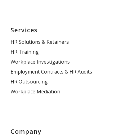
Services
HR Solutions & Retainers
HR Training
Workplace Investigations
Employment Contracts & HR Audits
HR Outsourcing
Workplace Mediation
Company