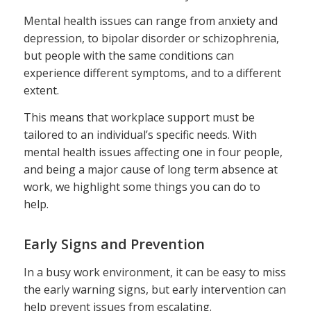
Mental health issues can range from anxiety and
depression, to bipolar disorder or schizophrenia,
but people with the same conditions can
experience different symptoms, and to a different
extent.
This means that workplace support must be
tailored to an individual’s specific needs. With
mental health issues affecting one in four people,
and being a major cause of long term absence at
work, we highlight some things you can do to
help.
Early Signs and Prevention
In a busy work environment, it can be easy to miss
the early warning signs, but early intervention can
help prevent issues from escalating.