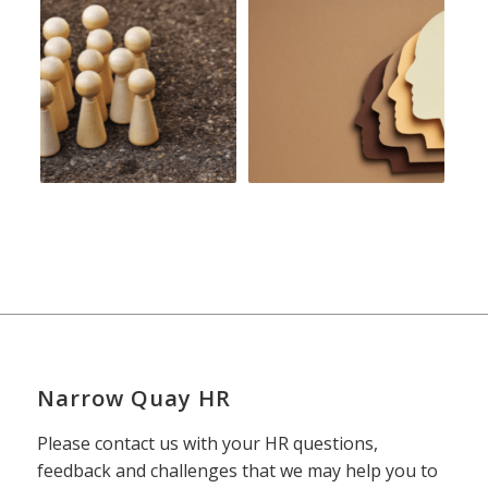
Narrow Quay HR
Please contact us with your HR questions,
feedback and challenges that we may help you to