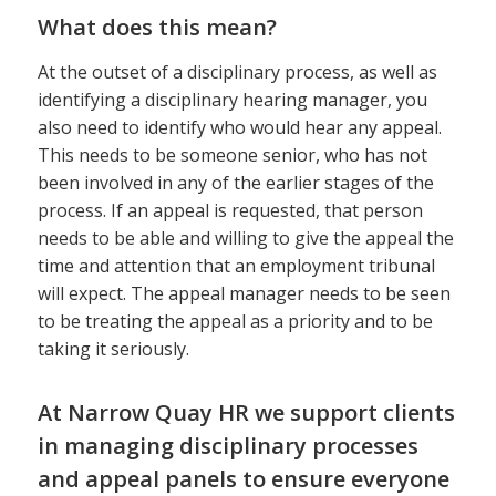
What does this mean?
At the outset of a disciplinary process, as well as
identifying a disciplinary hearing manager, you
also need to identify who would hear any appeal.
This needs to be someone senior, who has not
been involved in any of the earlier stages of the
process. If an appeal is requested, that person
needs to be able and willing to give the appeal the
time and attention that an employment tribunal
will expect. The appeal manager needs to be seen
to be treating the appeal as a priority and to be
taking it seriously.
At Narrow Quay HR we support clients
in managing disciplinary processes
and appeal panels to ensure everyone