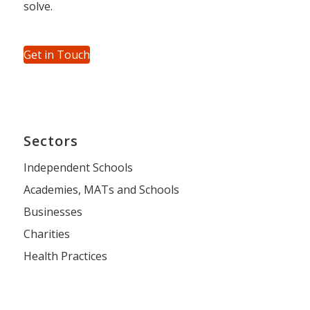
solve.
Get in Touch
Sectors
Independent Schools
Academies, MATs and Schools
Businesses
Charities
Health Practices