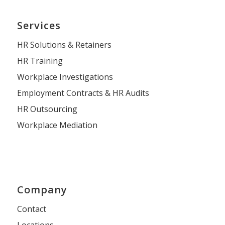
Services
HR Solutions & Retainers
HR Training
Workplace Investigations
Employment Contracts & HR Audits
HR Outsourcing
Workplace Mediation
Company
Contact
Locations