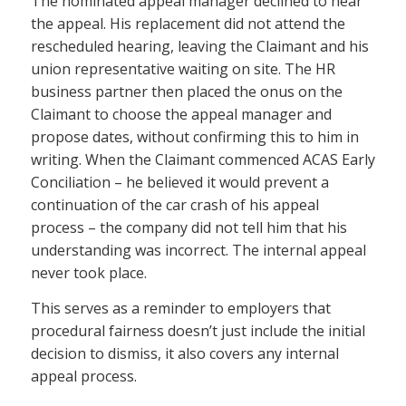
The nominated appeal manager declined to hear
the appeal. His replacement did not attend the
rescheduled hearing, leaving the Claimant and his
union representative waiting on site. The HR
business partner then placed the onus on the
Claimant to choose the appeal manager and
propose dates, without confirming this to him in
writing. When the Claimant commenced ACAS Early
Conciliation – he believed it would prevent a
continuation of the car crash of his appeal
process – the company did not tell him that his
understanding was incorrect. The internal appeal
never took place.
This serves as a reminder to employers that
procedural fairness doesn’t just include the initial
decision to dismiss, it also covers any internal
appeal process.