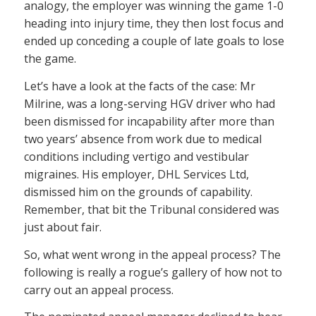
analogy, the employer was winning the game 1-0
heading into injury time, they then lost focus and
ended up conceding a couple of late goals to lose
the game.
Let’s have a look at the facts of the case: Mr
Milrine, was a long-serving HGV driver who had
been dismissed for incapability after more than
two years’ absence from work due to medical
conditions including vertigo and vestibular
migraines. His employer, DHL Services Ltd,
dismissed him on the grounds of capability.
Remember, that bit the Tribunal considered was
just about fair.
So, what went wrong in the appeal process? The
following is really a rogue’s gallery of how not to
carry out an appeal process.