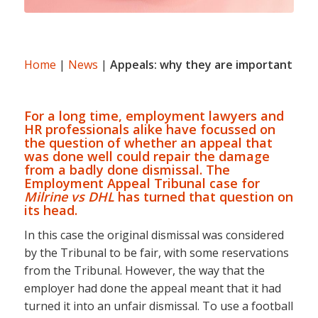
Home
|
News
|
Appeals: why they are important
For a long time, employment lawyers and
HR professionals alike have focussed on
the question of whether an appeal that
was done well could repair the damage
from a badly done dismissal. The
Employment Appeal Tribunal case for
Milrine vs DHL
has turned that question on
its head.
In this case the original dismissal was considered
by the Tribunal to be fair, with some reservations
from the Tribunal. However, the way that the
employer had done the appeal meant that it had
turned it into an unfair dismissal. To use a football