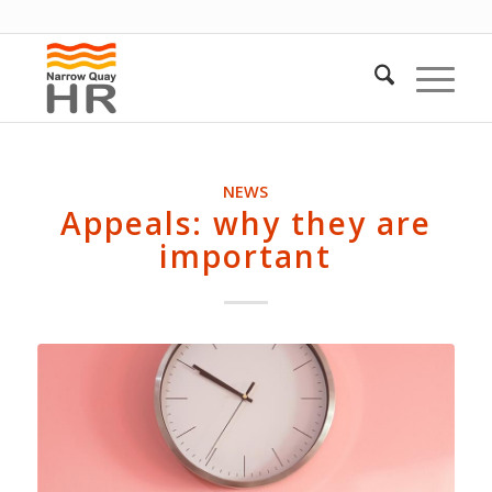
NEWS
Appeals: why they are
important