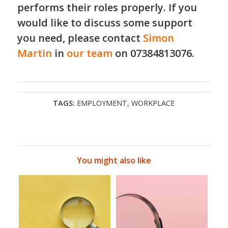
performs their roles properly. If you
would like to discuss some support
you need, please contact
Simon
Martin
in
our team
on 07384813076.
TAGS:
EMPLOYMENT
,
WORKPLACE
You might also like