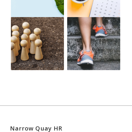
Narrow Quay HR