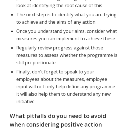
look at identifying the root cause of this
The next step is to identify what you are trying
to achieve and the aims of any action
Once you understand your aims, consider what
measures you can implement to achieve these
Regularly review progress against those
measures to assess whether the programme is
still proportionate
Finally, don’t forget to speak to your
employees about the measures, employee
input will not only help define any programme
it will also help them to understand any new
initiative
What pitfalls do you need to avoid
when considering positive action