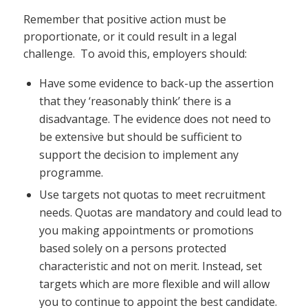
Remember that positive action must be
proportionate, or it could result in a legal
challenge. To avoid this, employers should:
Have some evidence to back-up the assertion
that they ‘reasonably think’ there is a
disadvantage. The evidence does not need to
be extensive but should be sufficient to
support the decision to implement any
programme.
Use targets not quotas to meet recruitment
needs. Quotas are mandatory and could lead to
you making appointments or promotions
based solely on a persons protected
characteristic and not on merit. Instead, set
targets which are more flexible and will allow
you to continue to appoint the best candidate.