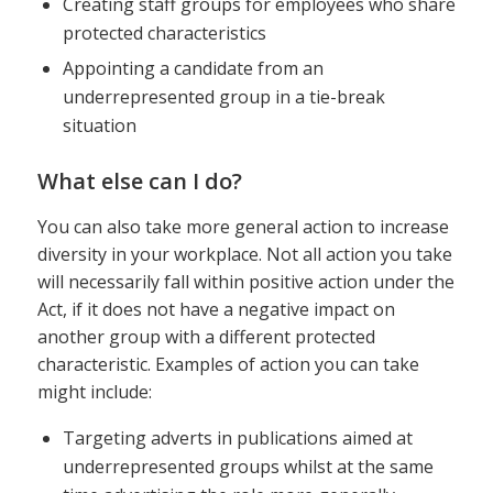
Creating staff groups for employees who share
protected characteristics
Appointing a candidate from an
underrepresented group in a tie-break
situation
What else can I do?
You can also take more general action to increase
diversity in your workplace. Not all action you take
will necessarily fall within positive action under the
Act, if it does not have a negative impact on
another group with a different protected
characteristic. Examples of action you can take
might include:
Targeting adverts in publications aimed at
underrepresented groups whilst at the same