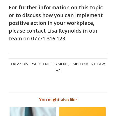
For further information on this topic
or to discuss how you can implement
positive action in your workplace,
please contact Lisa Reynolds in our
team on 07771 316 123.
TAGS:
DIVERSITY
,
EMPLOYMENT
,
EMPLOYMENT LAW
,
HR
You might also like