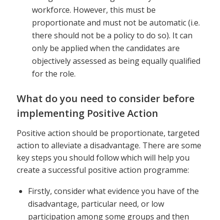
workforce. However, this must be
proportionate and must not be automatic (i.e.
there should not be a policy to do so). It can
only be applied when the candidates are
objectively assessed as being equally qualified
for the role.
What do you need to consider before
implementing Positive Action
Positive action should be proportionate, targeted
action to alleviate a disadvantage. There are some
key steps you should follow which will help you
create a successful positive action programme:
Firstly, consider what evidence you have of the
disadvantage, particular need, or low
participation among some groups and then