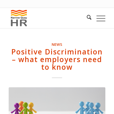
NEWS
Positive Discrimination
– what employers need
to know