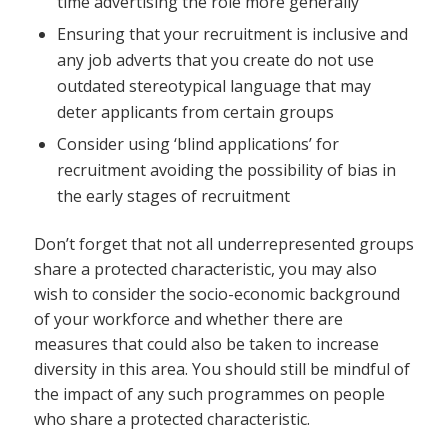
time advertising the role more generally
Ensuring that your recruitment is inclusive and
any job adverts that you create do not use
outdated stereotypical language that may
deter applicants from certain groups
Consider using ‘blind applications’ for
recruitment avoiding the possibility of bias in
the early stages of recruitment
Don’t forget that not all underrepresented groups
share a protected characteristic, you may also
wish to consider the socio-economic background
of your workforce and whether there are
measures that could also be taken to increase
diversity in this area. You should still be mindful of
the impact of any such programmes on people
who share a protected characteristic.