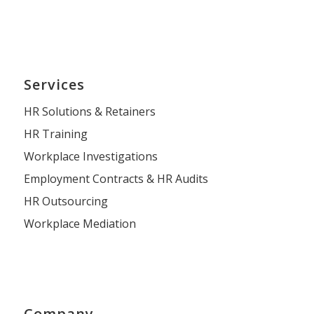
Services
HR Solutions & Retainers
HR Training
Workplace Investigations
Employment Contracts & HR Audits
HR Outsourcing
Workplace Mediation
Company