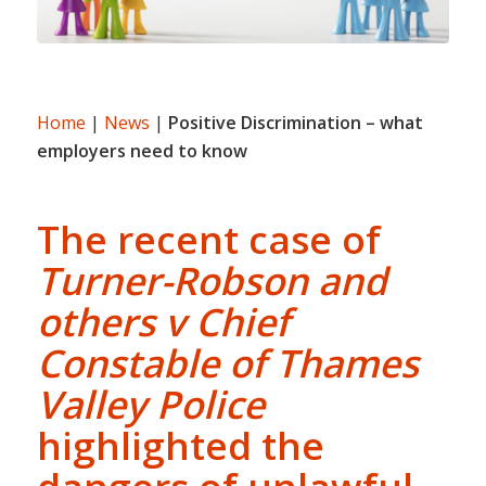
Home
|
News
|
Positive Discrimination – what
employers need to know
The recent case of
Turner-Robson and
others v Chief
Constable of Thames
Valley Police
highlighted the