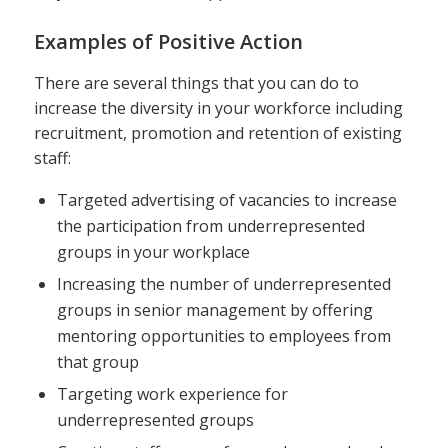
Examples of Positive Action
There are several things that you can do to
increase the diversity in your workforce including
recruitment, promotion and retention of existing
staff:
Targeted advertising of vacancies to increase
the participation from underrepresented
groups in your workplace
Increasing the number of underrepresented
groups in senior management by offering
mentoring opportunities to employees from
that group
Targeting work experience for
underrepresented groups