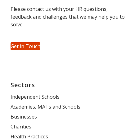
Please contact us with your HR questions,
feedback and challenges that we may help you to
solve.
Get in Touch
Sectors
Independent Schools
Academies, MATs and Schools
Businesses
Charities
Health Practices