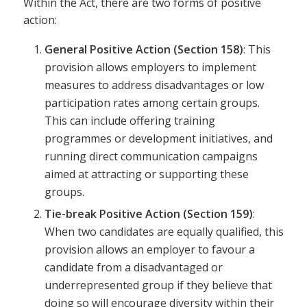
Within the Act, there are two forms of positive
action:
General Positive Action (Section 158)
: This
provision allows employers to implement
measures to address disadvantages or low
participation rates among certain groups.
This can include offering training
programmes or development initiatives, and
running direct communication campaigns
aimed at attracting or supporting these
groups.
Tie-break Positive Action (Section 159)
:
When two candidates are equally qualified, this
provision allows an employer to favour a
candidate from a disadvantaged or
underrepresented group if they believe that
doing so will encourage diversity within their