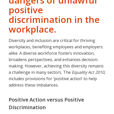
dangers of unlawful
positive
discrimination in the
workplace.
Diversity and inclusion are critical for thriving
workplaces, benefiting employees and employers
alike. A diverse workforce fosters innovation,
broadens perspectives, and enhances decision-
making. However, achieving this diversity remains
a challenge in many sectors. The
Equality Act 2010
,
includes provisions for ‘positive action’ to help
address these imbalances.
Positive Action versus Positive
Discrimination