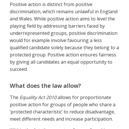
Positive action is distinct from positive
discrimination, which remains unlawful in England
and Wales. While positive action aims to level the
playing field by addressing barriers faced by
underrepresented groups, positive discrimination
would for example involve favouring a less
qualified candidate solely because they belong to a
protected group. Positive action ensures fairness
by giving all candidates an equal opportunity to
succeed.
What does the law allow?
The
Equality Act 2010
allows for proportionate
positive action for groups of people who share a
‘protected characteristic’ to reduce disadvantage,
meet different needs and increase participation.