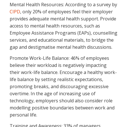
Mental Health Resources: According to a survey by
CIPD
, only 20% of employees feel their employer
provides adequate mental health support. Provide
access to mental health resources, such as
Employee Assistance Programs (EAPs), counselling
services, and educational materials, to bridge the
gap and destigmatise mental health discussions.
Promote Work-Life Balance: 46% of employees
believe their workload is negatively impacting
their work-life balance. Encourage a healthy work-
life balance by setting realistic expectations,
promoting breaks, and discouraging excessive
overtime. In the age of increasing use of
technology, employers should also consider role
modelling positive boundaries between work and
personal life.
Training and Awareness: 33% of managers