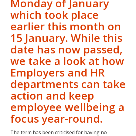
Monday of January
which took place
earlier this month on
15 January. While this
date has now passed,
we take a look at how
Employers and HR
departments can take
action and keep
employee wellbeing a
focus year-round.
The term has been criticised for having no