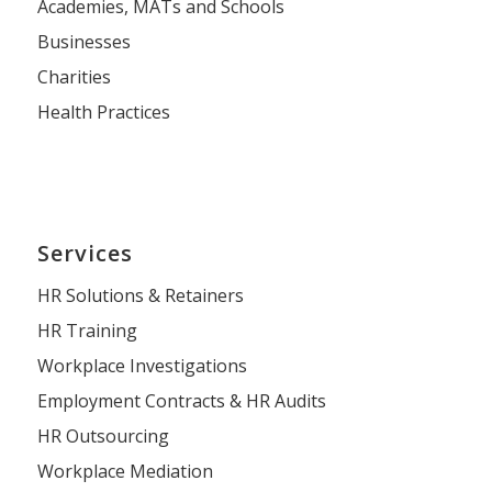
Academies, MATs and Schools
Businesses
Charities
Health Practices
Services
HR Solutions & Retainers
HR Training
Workplace Investigations
Employment Contracts & HR Audits
HR Outsourcing
Workplace Mediation