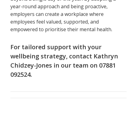
year-round approach and being proactive,
employers can create a workplace where
employees feel valued, supported, and
empowered to prioritise their mental health.
For tailored support with your
wellbeing strategy, contact
Kathryn
Chidzey-Jones
in
our team
on 07881
092524.