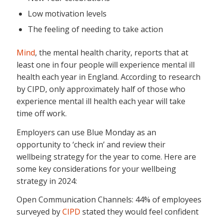
Low motivation levels
The feeling of needing to take action
Mind
, the mental health charity, reports that at
least one in four people will experience mental ill
health each year in England. According to research
by CIPD, only approximately half of those who
experience mental ill health each year will take
time off work.
Employers can use Blue Monday as an
opportunity to ‘check in’ and review their
wellbeing strategy for the year to come. Here are
some key considerations for your wellbeing
strategy in 2024:
Open Communication Channels: 44% of employees
surveyed by
CIPD
stated they would feel confident