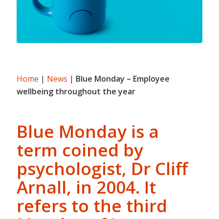
Home
|
News
|
Blue Monday – Employee
wellbeing throughout the year
Blue Monday is a
term coined by
psychologist, Dr Cliff
Arnall, in 2004. It
refers to the third