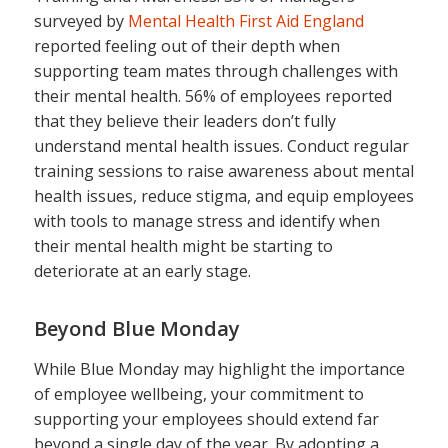
surveyed by
Mental Health First Aid England
reported feeling out of their depth when
supporting team mates through challenges with
their mental health. 56% of employees reported
that they believe their leaders don’t fully
understand mental health issues. Conduct regular
training sessions to raise awareness about mental
health issues, reduce stigma, and equip employees
with tools to manage stress and identify when
their mental health might be starting to
deteriorate at an early stage.
Beyond Blue Monday
While Blue Monday may highlight the importance
of employee wellbeing, your commitment to
supporting your employees should extend far
beyond a single day of the year. By adopting a