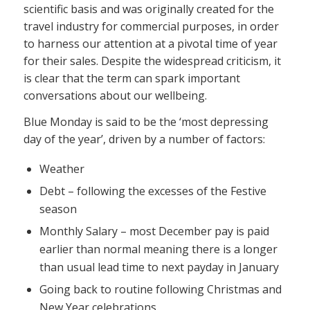
scientific basis and was originally created for the
travel industry for commercial purposes, in order
to harness our attention at a pivotal time of year
for their sales. Despite the widespread criticism, it
is clear that the term can spark important
conversations about our wellbeing.
Blue Monday is said to be the ‘most depressing
day of the year’, driven by a number of factors:
Weather
Debt – following the excesses of the Festive
season
Monthly Salary – most December pay is paid
earlier than normal meaning there is a longer
than usual lead time to next payday in January
Going back to routine following Christmas and
New Year celebrations