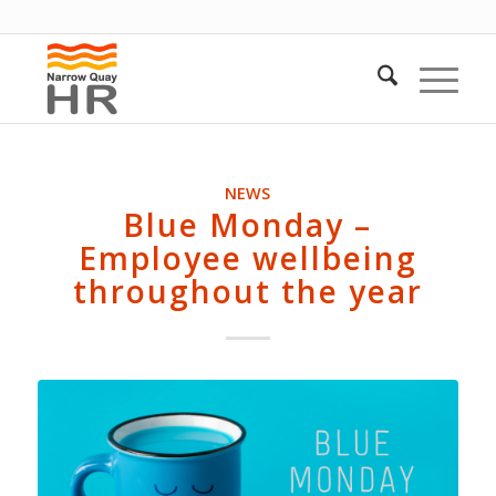
NEWS
Blue Monday –
Employee wellbeing
throughout the year