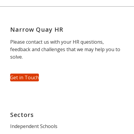
Narrow Quay HR
Please contact us with your HR questions,
feedback and challenges that we may help you to
solve.
Get in Touch
Sectors
Independent Schools