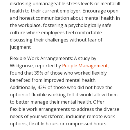
disclosing unmanageable stress levels or mental ill
health to their current employer. Encourage open
and honest communication about mental health in
the workplace, fostering a psychologically safe
culture where employees feel comfortable
discussing their challenges without fear of
judgment.
Flexible Work Arrangements: A study by
Wildgoose, reported by
People Management
,
found that 39% of those who worked flexibly
benefited from improved mental health.
Additionally, 43% of those who did not have the
option of flexible working felt it would allow them
to better manage their mental health. Offer
flexible work arrangements to address the diverse
needs of your workforce, including remote work
options, flexible hours or compressed hours.