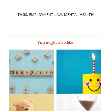
TAGS:
EMPLOYMENT LAW
,
MENTAL HEALTH
You might also like