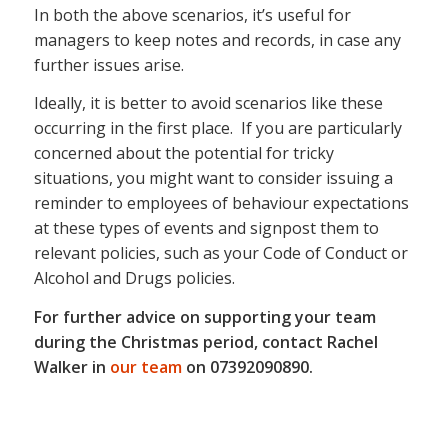
In both the above scenarios, it’s useful for
managers to keep notes and records, in case any
further issues arise.
Ideally, it is better to avoid scenarios like these
occurring in the first place. If you are particularly
concerned about the potential for tricky
situations, you might want to consider issuing a
reminder to employees of behaviour expectations
at these types of events and signpost them to
relevant policies, such as your Code of Conduct or
Alcohol and Drugs policies.
For further advice on supporting your team
during the Christmas period, contact Rachel
Walker in
our team
on 07392090890.