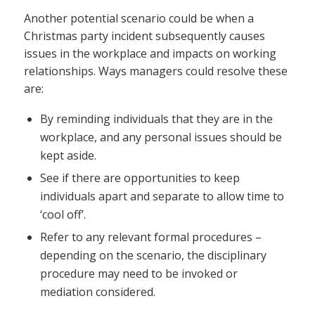
Another potential scenario could be when a
Christmas party incident subsequently causes
issues in the workplace and impacts on working
relationships. Ways managers could resolve these
are:
By reminding individuals that they are in the
workplace, and any personal issues should be
kept aside.
See if there are opportunities to keep
individuals apart and separate to allow time to
‘cool off’.
Refer to any relevant formal procedures –
depending on the scenario, the disciplinary
procedure may need to be invoked or
mediation considered.