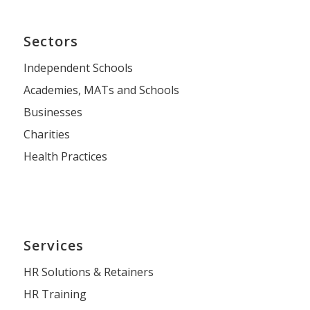
Sectors
Independent Schools
Academies, MATs and Schools
Businesses
Charities
Health Practices
Services
HR Solutions & Retainers
HR Training