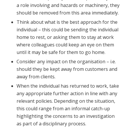
a role involving and hazards or machinery, they
should be removed from this area immediately.
Think about what is the best approach for the
individual – this could be sending the individual
home to rest, or asking them to stay at work
where colleagues could keep an eye on them
until it may be safe for them to go home.
Consider any impact on the organisation – i.e.
should they be kept away from customers and
away from clients.
When the individual has returned to work, take
any appropriate further action in line with any
relevant policies. Depending on the situation,
this could range from an informal catch-up
highlighting the concerns to an investigation
as part of a disciplinary process.