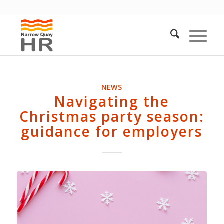
NEWS
Navigating the
Christmas party season:
guidance for employers