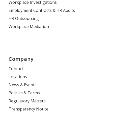
Workplace Investigations
Employment Contracts & HR Audits
HR Outsourcing
Workplace Mediation
Company
Contact
Locations
News & Events
Policies & Terms
Regulatory Matters
Transparency Notice