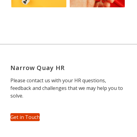
Narrow Quay HR
Please contact us with your HR questions,
feedback and challenges that we may help you to
solve.
Get in Touch