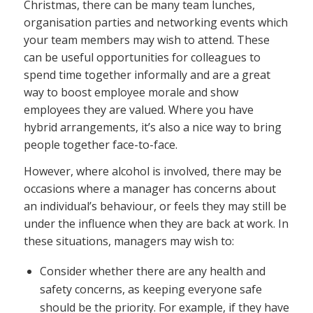
Christmas, there can be many team lunches,
organisation parties and networking events which
your team members may wish to attend. These
can be useful opportunities for colleagues to
spend time together informally and are a great
way to boost employee morale and show
employees they are valued. Where you have
hybrid arrangements, it’s also a nice way to bring
people together face-to-face.
However, where alcohol is involved, there may be
occasions where a manager has concerns about
an individual’s behaviour, or feels they may still be
under the influence when they are back at work. In
these situations, managers may wish to:
Consider whether there are any health and
safety concerns, as keeping everyone safe
should be the priority. For example, if they have