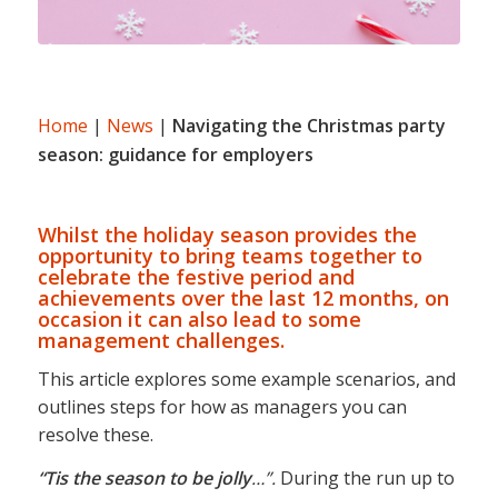
Home
|
News
|
Navigating the Christmas party
season: guidance for employers
Whilst the holiday season provides the
opportunity to bring teams together to
celebrate the festive period and
achievements over the last 12 months, on
occasion it can also lead to some
management challenges.
This article explores some example scenarios, and
outlines steps for how as managers you can
resolve these.
“Tis the season to be jolly
…”.
During the run up to