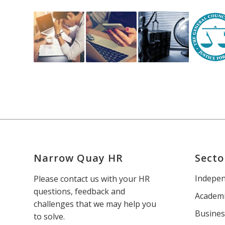
Narrow Quay HR
Secto
Indepen
Please contact us with your HR
questions, feedback and
Academi
challenges that we may help you
Busines
to solve.