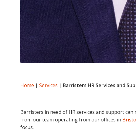
Home
|
Services
|
Barristers HR Services and Su
Barristers in need of HR services and support can 
from our team operating from our offices in
Bristo
focus.