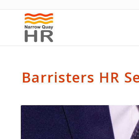
Barristers HR S