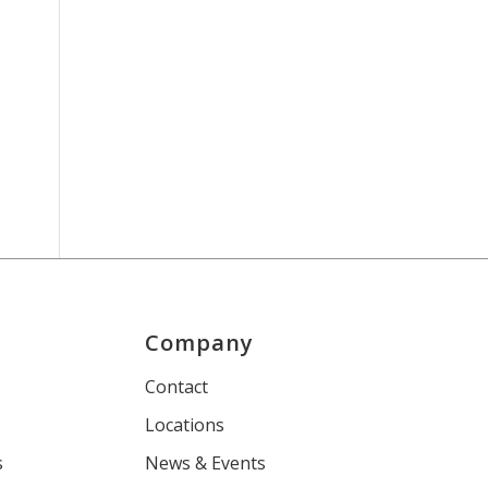
Company
s
Contact
Locations
s
News & Events