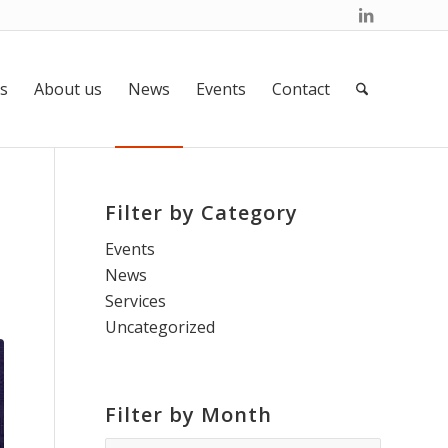
s
About us
News
Events
Contact
Filter by Category
t
Events
News
Services
Uncategorized
Filter by Month