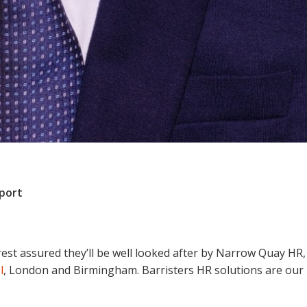
pport
rest assured they’ll be well looked after by Narrow Quay HR,
l
, London and Birmingham. Barristers HR solutions are our