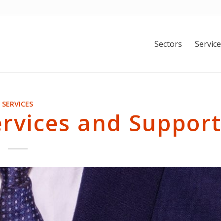
Sectors
Service
SERVICES
ervices and Suppor