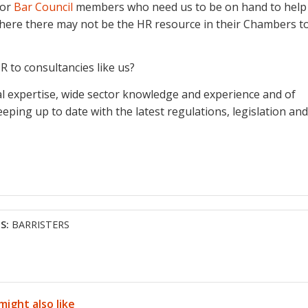
or
Bar Council
members who need us to be on hand to help
 where there may not be the HR resource in their Chambers t
R to consultancies like us?
ical expertise, wide sector knowledge and experience and of
eping up to date with the latest regulations, legislation and
S:
BARRISTERS
might also like