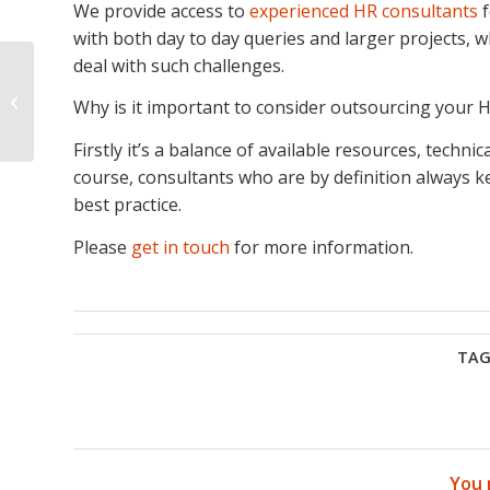
We provide access to
experienced HR consultants
f
with both day to day queries and larger projects,
deal with such challenges.
How to Manage
Employee
Why is it important to consider outsourcing your H
Underperformance
Firstly it’s a balance of available resources, techn
course, consultants who are by definition always ke
best practice.
Please
get in touch
for more information.
TAG
You 