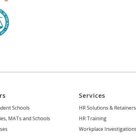
rs
Services
dent Schools
HR Solutions & Retainer
es, MATs and Schools
HR Training
ses
Workplace Investigation