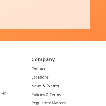
Company
s
Contact
Locations
s
News & Events
& HR
Policies & Terms
Regulatory Matters