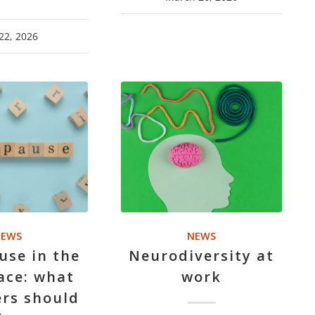
22, 2026
EWS
NEWS
se in the
Neurodiversity at
ace: what
work
rs should