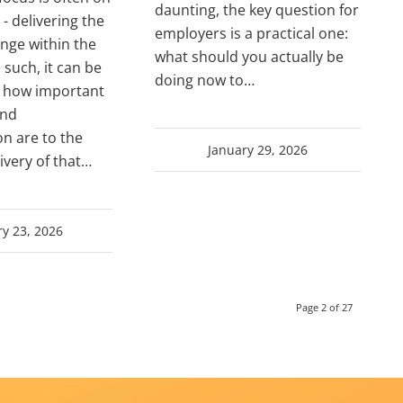
daunting, the key question for
- delivering the
employers is a practical one:
nge within the
what should you actually be
 such, it can be
doing now to…
t how important
and
n are to the
January 29, 2026
ivery of that…
y 23, 2026
Page 2 of 27