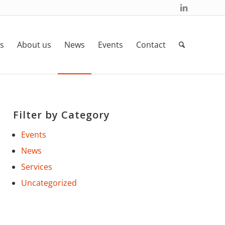
s
About us
News
Events
Contact
Filter by Category
Events
News
Services
Uncategorized