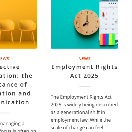
EWS
NEWS
ective
Employment Rights
ation: the
Act 2025
tance of
ation and
The Employment Rights Act
nication
2025 is widely being described
as a generational shift in
employment law. While the
managing a
scale of change can feel
focus is often on