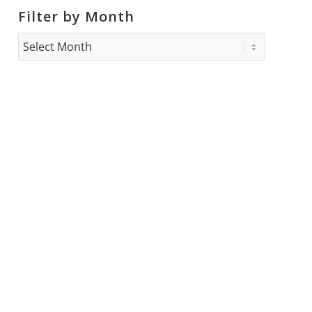
Filter by Month