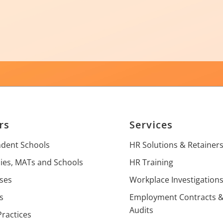
rs
Services
dent Schools
HR Solutions & Retainer
es, MATs and Schools
HR Training
ses
Workplace Investigation
s
Employment Contracts 
Audits
Practices