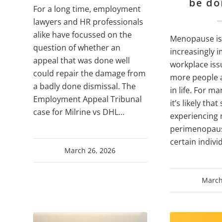
be do
For a long time, employment
lawyers and HR professionals
alike have focussed on the
Menopause is
question of whether an
increasingly 
appeal that was done well
workplace issu
could repair the damage from
more people a
a badly done dismissal. The
in life. For m
Employment Appeal Tribunal
it’s likely tha
case for Milrine vs DHL…
experiencing
perimenopaus
certain indivi
March 26, 2026
March