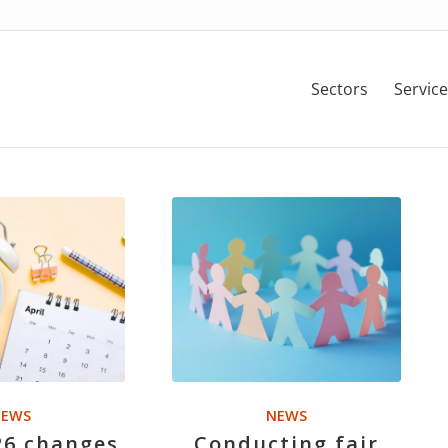
Sectors
Service
EWS
NEWS
26 changes
Conducting fair