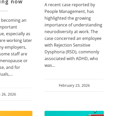
ing now
A recent case reported by
People Management, has
highlighted the growing
 becoming an
importance of understanding
important
neurodiversity at work. The
e, especially as
case concerned an employee
re working later
with Rejection Sensitive
any employers,
Dysphoria (RSD), commonly
t some staff are
associated with ADHD, who
 menopause or
was…
e, and for
duals,…
February 23, 2026
 26, 2026