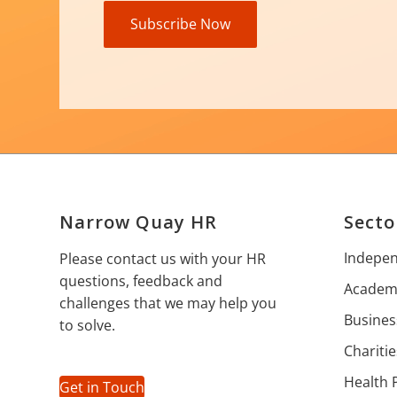
Subscribe Now
Narrow Quay HR
Secto
Indepen
Please contact us with your HR
questions, feedback and
Academi
challenges that we may help you
Busines
to solve.
Charitie
Health 
Get in Touch