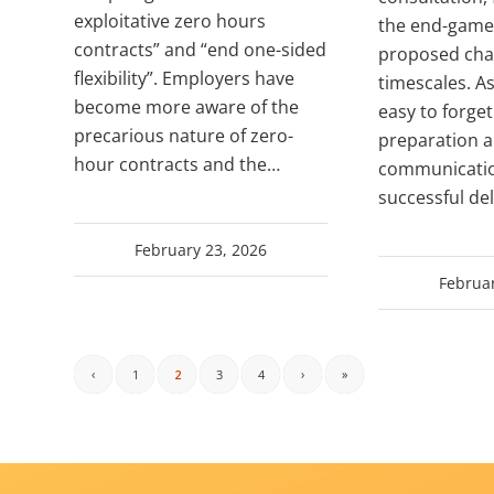
exploitative zero hours
the end-game 
contracts” and “end one-sided
proposed cha
flexibility”. Employers have
timescales. As
become more aware of the
easy to forge
precarious nature of zero-
preparation 
hour contracts and the…
communicatio
successful del
February 23, 2026
Februar
‹
1
2
3
4
›
»