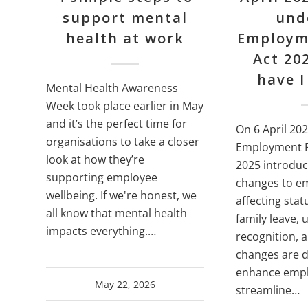
support mental
und
health at work
Employm
Act 20
have I
Mental Health Awareness
Week took place earlier in May
and it’s the perfect time for
On 6 April 202
organisations to take a closer
Employment R
look at how they’re
2025 introdu
supporting employee
changes to e
wellbeing. If we're honest, we
affecting sta
all know that mental health
family leave, 
impacts everything.…
recognition, 
changes are 
enhance empl
May 22, 2026
streamline…