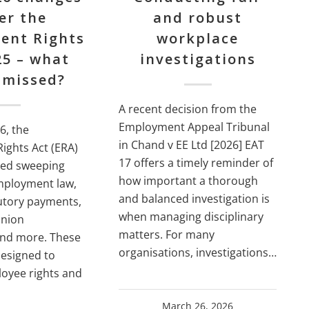
er the
and robust
ent Rights
workplace
25 – what
investigations
 missed?
A recent decision from the
Employment Appeal Tribunal
6, the
in Chand v EE Ltd [2026] EAT
ights Act (ERA)
17 offers a timely reminder of
ced sweeping
how important a thorough
mployment law,
and balanced investigation is
tutory payments,
when managing disciplinary
union
matters. For many
and more. These
organisations, investigations…
designed to
oyee rights and
March 26, 2026