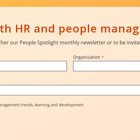
with HR and people mana
her our People Spotlight monthly newsletter or to be invite
Organisation
*
management trends, learning and development