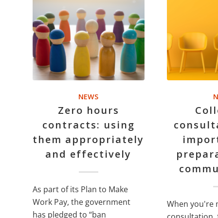
NEWS
N
Zero hours
Coll
contracts: using
consult
them appropriately
impor
and effectively
prepar
commu
As part of its Plan to Make
Work Pay, the government
When you're 
has pledged to “ban
consultation, 