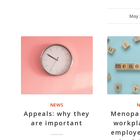
May 
NEWS
N
Appeals: why they
Menopau
are important
workpl
employe