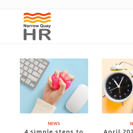
NEWS
N
4 simple steps to
April 20