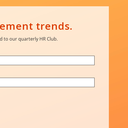
gement trends.
d to our quarterly HR Club.