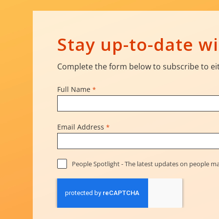
Stay up-to-date 
Complete the form below to subscribe to eit
Full Name
*
Email Address
*
People Spotlight - The latest updates on people 