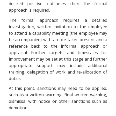
desired positive outcomes then the formal
approach is required.
The formal approach requires a detailed
investigation, written invitation to the employee
to attend a capability meeting (the employee may
be accompanied) with a note taker present and a
reference back to the informal approach or
appraisal. Further targets and timescales for
improvement may be set at this stage and further
appropriate support may include additional
training, delegation of work and re-allocation of
duties.
At this point, sanctions may need to be applied,
such as a written warning, final written warning,
dismissal with notice or other sanctions such as
demotion.