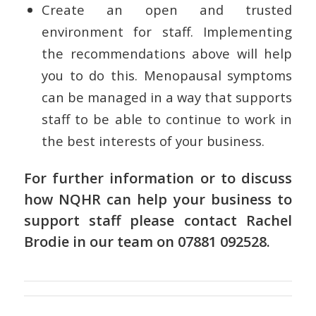
Create an open and trusted
environment for staff. Implementing
the recommendations above will help
you to do this. Menopausal symptoms
can be managed in a way that supports
staff to be able to continue to work in
the best interests of your business.
For further information or to discuss
how NQHR can help your business to
support staff please contact
Rachel
Brodie
in
our team
on 07881 092528.