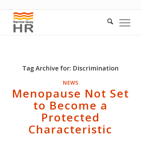
Tag Archive for:
Discrimination
NEWS
Menopause Not Set
to Become a
Protected
Characteristic