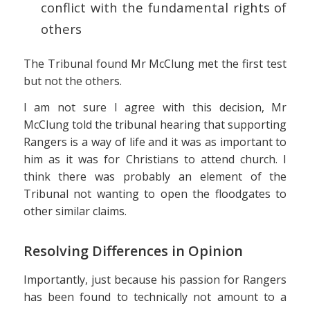
conflict with the fundamental rights of
others
The Tribunal found Mr McClung met the first test
but not the others.
I am not sure I agree with this decision, Mr
McClung told the tribunal hearing that supporting
Rangers is a way of life and it was as important to
him as it was for Christians to attend church. I
think there was probably an element of the
Tribunal not wanting to open the floodgates to
other similar claims.
Resolving Differences in Opinion
Importantly, just because his passion for Rangers
has been found to technically not amount to a