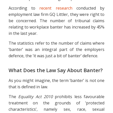
According to
recent research
conducted by
employment law firm GQ Littler, they were right to
be concerned. The number of tribunal claims
relating to workplace banter has increased by 45%
in the last year.
The statistics refer to the number of claims where
‘banter’ was an integral part of the employers
defence, the ‘it was just a bit of banter’ defence.
What Does the Law Say About Banter?
As you might imagine, the term ‘banter’ is not one
that is defined in law.
The
Equality Act 2010
prohibits less favourable
treatment on the grounds of ‘protected
characteristics’, namely sex, race, sexual