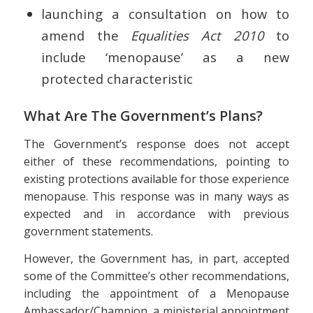
launching a consultation on how to
amend the
Equalities Act 2010
to
include ‘menopause’ as a new
protected characteristic
What Are The Government’s Plans?
The Government’s response does not accept
either of these recommendations, pointing to
existing protections available for those experience
menopause. This response was in many ways as
expected and in accordance with previous
government statements.
However, the Government has, in part, accepted
some of the Committee’s other recommendations,
including the appointment of a Menopause
Ambassador/Champion, a ministerial appointment