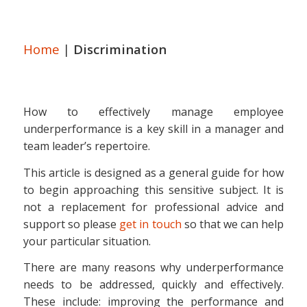
Home
|
Discrimination
How to effectively manage employee
underperformance is a key skill in a manager and
team leader’s repertoire.
This article is designed as a general guide for how
to begin approaching this sensitive subject. It is
not a replacement for professional advice and
support so please
get in touch
so that we can help
your particular situation.
There are many reasons why underperformance
needs to be addressed, quickly and effectively.
These include: improving the performance and