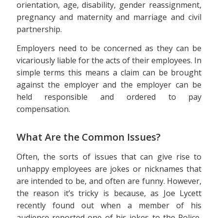
orientation, age, disability, gender reassignment,
pregnancy and maternity and marriage and civil
partnership.
Employers need to be concerned as they can be
vicariously liable for the acts of their employees. In
simple terms this means a claim can be brought
against the employer and the employer can be
held responsible and ordered to pay
compensation.
What Are the Common Issues?
Often, the sorts of issues that can give rise to
unhappy employees are jokes or nicknames that
are intended to be, and often are funny. However,
the reason it’s tricky is because, as Joe Lycett
recently found out when a member of his
audience reported one of his jokes to the Police,