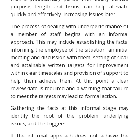
purpose, length and terms, can help alleviate
quickly and effectively, increasing issues later.
The process of dealing with underperformance of
a member of staff begins with an informal
approach. This may include establishing the facts,
informing the employee of the situation, an initial
meeting and discussion with them, setting of clear
and attainable written targets for improvement
within clear timescales and provision of support to
help them achieve them. At this point a clear
review date is required and a warning that failure
to meet the targets may lead to formal action.
Gathering the facts at this informal stage may
identify the root of the problem, underlying
issues, and the triggers.
If the informal approach does not achieve the