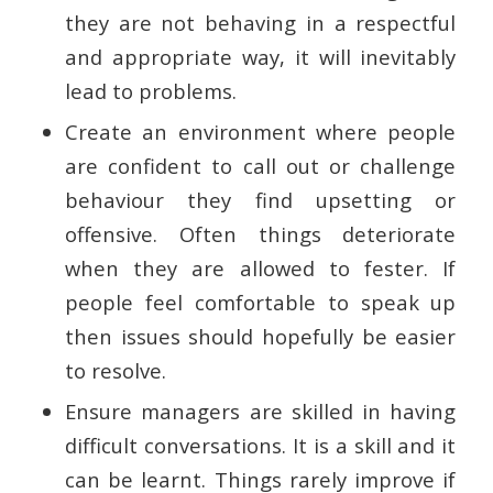
they are not behaving in a respectful
and appropriate way, it will inevitably
lead to problems.
Create an environment where people
are confident to call out or challenge
behaviour they find upsetting or
offensive. Often things deteriorate
when they are allowed to fester. If
people feel comfortable to speak up
then issues should hopefully be easier
to resolve.
Ensure managers are skilled in having
difficult conversations. It is a skill and it
can be learnt. Things rarely improve if