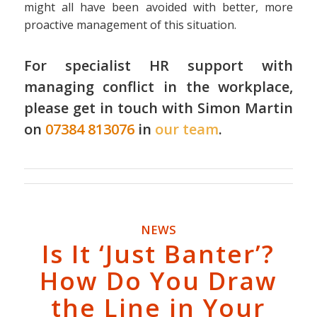
might all have been avoided with better, more
proactive management of this situation.
For specialist HR support with
managing conflict in the workplace,
please get in touch with Simon Martin
on
07384 813076
in
our team
.
NEWS
Is It ‘Just Banter’?
How Do You Draw
the Line in Your