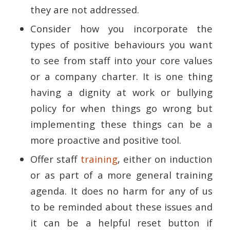
they are not addressed.
Consider how you incorporate the
types of positive behaviours you want
to see from staff into your core values
or a company charter. It is one thing
having a dignity at work or bullying
policy for when things go wrong but
implementing these things can be a
more proactive and positive tool.
Offer staff
training
, either on induction
or as part of a more general training
agenda. It does no harm for any of us
to be reminded about these issues and
it can be a helpful reset button if