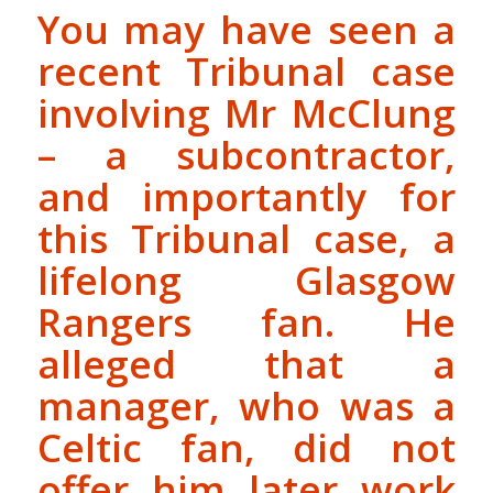
You may have seen a
recent Tribunal case
involving Mr McClung
– a subcontractor,
and importantly for
this Tribunal case, a
lifelong Glasgow
Rangers fan. He
alleged that a
manager, who was a
Celtic fan, did not
offer him later work