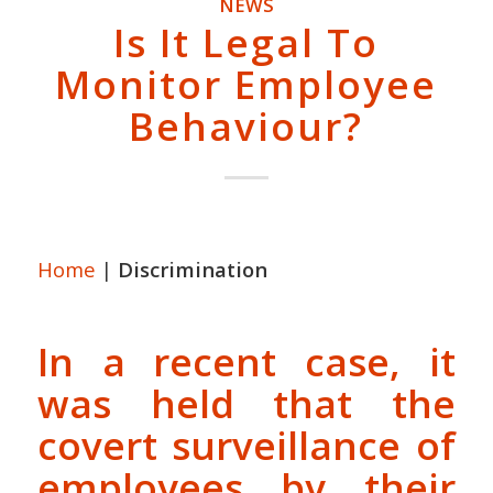
NEWS
Is It Legal To
Monitor Employee
Behaviour?
Home
|
Discrimination
In a recent case, it
was held that the
covert surveillance of
employees
by their