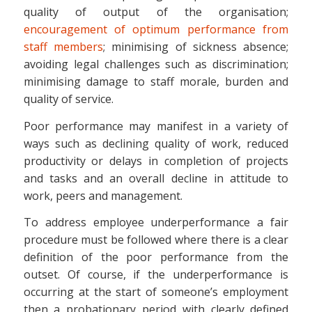
quality of output of the organisation;
encouragement of optimum performance from
staff members
; minimising of sickness absence;
avoiding legal challenges such as discrimination;
minimising damage to staff morale, burden and
quality of service.
Poor performance may manifest in a variety of
ways such as declining quality of work, reduced
productivity or delays in completion of projects
and tasks and an overall decline in attitude to
work, peers and management.
To address employee underperformance a fair
procedure must be followed where there is a clear
definition of the poor performance from the
outset. Of course, if the underperformance is
occurring at the start of someone’s employment
then a probationary period with clearly defined