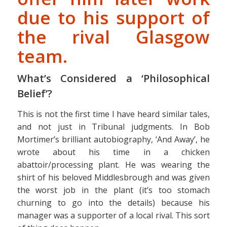
due to his support of
the rival Glasgow
team.
What’s Considered a ‘Philosophical
Belief’?
This is not the first time I have heard similar tales,
and not just in Tribunal judgments. In Bob
Mortimer’s brilliant autobiography, ‘And Away’, he
wrote about his time in a chicken
abattoir/processing plant. He was wearing the
shirt of his beloved Middlesbrough and was given
the worst job in the plant (it’s too stomach
churning to go into the details) because his
manager was a supporter of a local rival. This sort