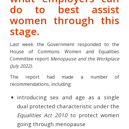
do to best assist
women through this
stage.
Last week the Government responded to the
House of Commons Women and Equalities
Committee report
Menopause and the Workplace
(July 2022).
The report had made a number of
recommendations, including:
introducing sex and age as a single
dual protected characteristic under the
Equalities Act 2010
to protect women
going through menopause