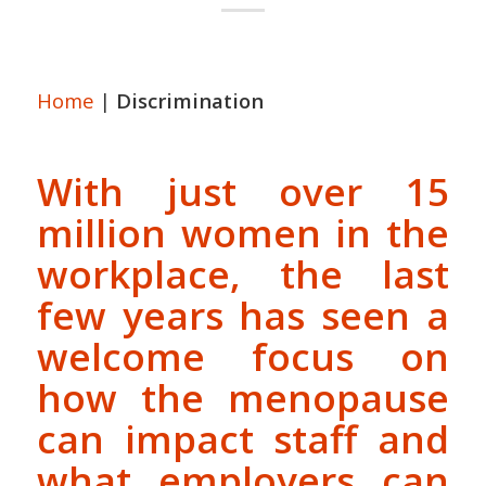
Home
|
Discrimination
With just over 15
million women in the
workplace, the last
few years has seen a
welcome focus on
how the menopause
can impact staff and
what employers can