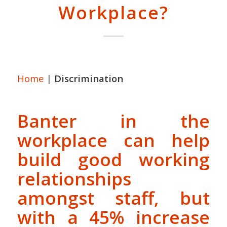
Workplace?
Home
|
Discrimination
Banter in the
workplace can help
build good working
relationships
amongst staff, but
with a 45% increase