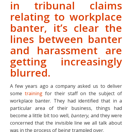
in tribunal claims
relating to workplace
banter, it’s clear the
lines between banter
and harassment are
getting increasingly
blurred.
A few years ago a company asked us to deliver
some
training
for their staff on the subject of
workplace banter. They had identified that in a
particular area of their business, things had
become a little bit too well,
bantery
, and they were
concerned that the invisible line we all talk about
was in the process of being trampled over.