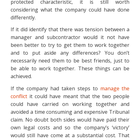
protected characteristic, it is still worth
considering what the company could have done
differently.
If it did identify that there was tension between a
manager and subcontractor would it not have
been better to try to get them to work together
and to put aside any differences? You don’t
necessarily need them to be best friends, just to
be able to work together. These things can be
achieved.
If the company had taken steps to
manage the
conflict
it could have meant that the two people
could have carried on working together and
avoided a time consuming and expensive Tribunal
claim. No doubt both sides would have paid their
own legal costs and so the company’s ‘victory’
would still have come at a substantial cost. That