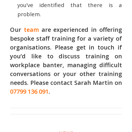
you’ve identified that there is a
problem.
Our
team
are experienced in offering
bespoke staff training
for a variety of
organisations. Please get in touch if
you’d like to discuss training on
workplace banter, managing difficult
conversations or your other training
needs. Please contact Sarah Martin on
07799 136 091
.