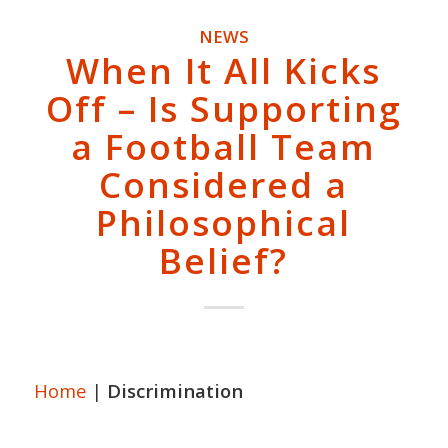
NEWS
When It All Kicks
Off – Is Supporting
a Football Team
Considered a
Philosophical
Belief?
Home
|
Discrimination