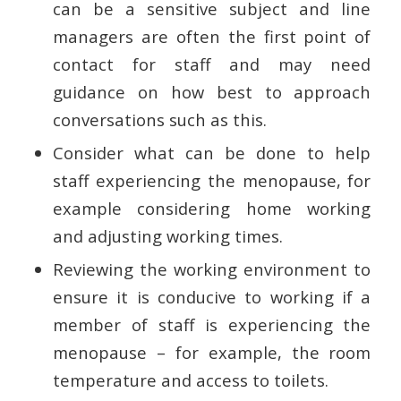
can be a sensitive subject and line
managers are often the first point of
contact for staff and may need
guidance on how best to approach
conversations such as this.
Consider what can be done to help
staff experiencing the menopause, for
example considering home working
and adjusting working times.
Reviewing the working environment to
ensure it is conducive to working if a
member of staff is experiencing the
menopause – for example, the room
temperature and access to toilets.