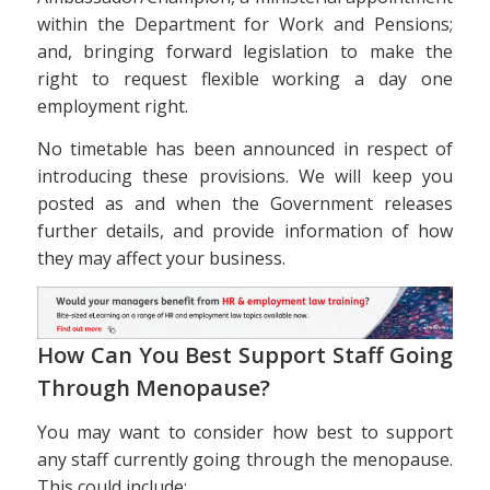
within the Department for Work and Pensions;
and, bringing forward legislation to make the
right to request flexible working a day one
employment right.
No timetable has been announced in respect of
introducing these provisions. We will keep you
posted as and when the Government releases
further details, and provide information of how
they may affect your business.
How Can You Best Support Staff Going
Through Menopause?
You may want to consider how best to support
any staff currently going through the menopause.
This could include: