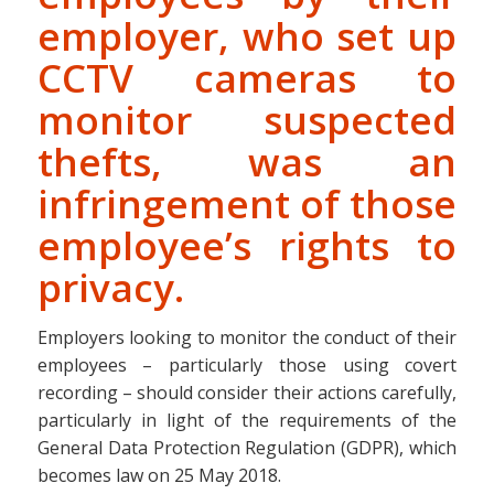
employer, who set up
CCTV cameras to
monitor suspected
thefts, was an
infringement of those
employee’s rights to
privacy.
Employers looking to monitor the conduct of their
employees – particularly those using covert
recording – should consider their actions carefully,
particularly in light of the requirements of the
General Data Protection Regulation (GDPR), which
becomes law on 25 May 2018.