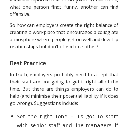
what one person finds funny, another can find
offensive.
So how can employers create the right balance of
creating a workplace that encourages a collegiate
atmosphere where people get on well and develop
relationships but don’t offend one other?
Best Practice
In truth, employers probably need to accept that
their staff are not going to get it right all of the
time. But there are things employers can do to
help (and minimise their potential liability if it does
go wrong). Suggestions include:
Set the right tone – it’s got to start
with senior staff and line managers. If