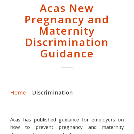
Acas New
Pregnancy and
Maternity
Discrimination
Guidance
Home
|
Discrimination
Acas has published guidance for employers on
how to prevent pregnancy and maternity