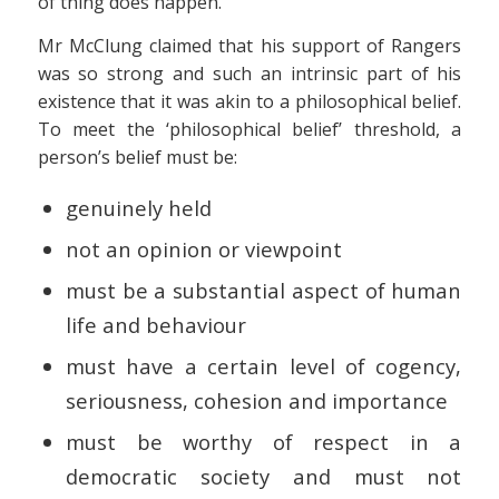
of thing does happen.
Mr McClung claimed that his support of Rangers
was so strong and such an intrinsic part of his
existence that it was akin to a philosophical belief.
To meet the ‘philosophical belief’ threshold, a
person’s belief must be:
genuinely held
not an opinion or viewpoint
must be a substantial aspect of human
life and behaviour
must have a certain level of cogency,
seriousness, cohesion and importance
must be worthy of respect in a
democratic society and must not