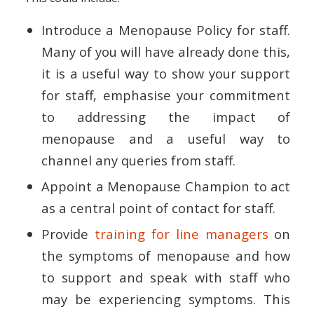
Introduce a Menopause Policy for staff.
Many of you will have already done this,
it is a useful way to show your support
for staff, emphasise your commitment
to addressing the impact of
menopause and a useful way to
channel any queries from staff.
Appoint a Menopause Champion to act
as a central point of contact for staff.
Provide
training for line managers
on
the symptoms of menopause and how
to support and speak with staff who
may be experiencing symptoms. This