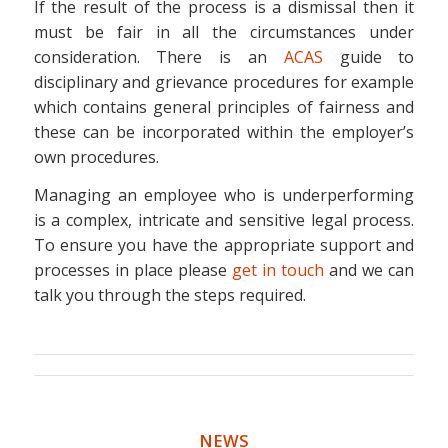
If the result of the process is a dismissal then it
must be fair in all the circumstances under
consideration. There is an
ACAS
guide to
disciplinary and grievance procedures for example
which contains general principles of fairness and
these can be incorporated within the employer’s
own procedures.
Managing an employee who is underperforming
is a complex, intricate and sensitive legal process.
To ensure you have the appropriate support and
processes in place please
get in touch
and we can
talk you through the steps required.
NEWS