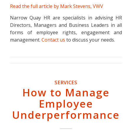
Read the full article by Mark Stevens, VWV
Narrow Quay HR are specialists in advising HR
Directors, Managers and Business Leaders in all
forms of employee rights, engagement and
management.
Contact us
to discuss your needs.
SERVICES
How to Manage
Employee
Underperformance