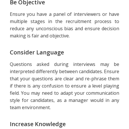
Be Objective
Ensure you have a panel of interviewers or have
multiple stages in the recruitment process to
reduce any unconscious bias and ensure decision
making is fair and objective.
Consider Language
Questions asked during interviews may be
interpreted differently between candidates. Ensure
that your questions are clear and re-phrase them
if there is any confusion to ensure a level playing
field. You may need to adapt your communication
style for candidates, as a manager would in any
team environment.
Increase Knowledge