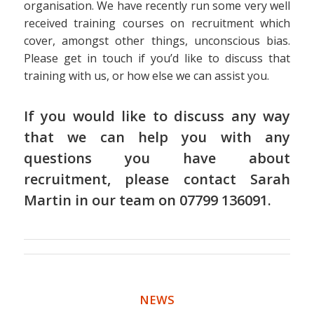
organisation. We have recently run some very well
received training courses on recruitment which
cover, amongst other things, unconscious bias.
Please get in touch if you’d like to discuss that
training with us, or how else we can assist you.
If you would like to discuss any way
that we can help you with any
questions you have about
recruitment, please contact
Sarah
Martin
in
our team
on 07799 136091.
NEWS