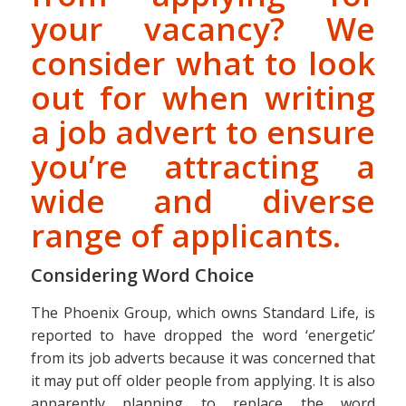
your vacancy? We
consider what to look
out for when writing
a job advert to ensure
you’re attracting a
wide and diverse
range of applicants.
Considering Word Choice
The Phoenix Group, which owns Standard Life, is
reported to have dropped the word ‘energetic’
from its job adverts because it was concerned that
it may put off older people from applying. It is also
apparently planning to replace the word