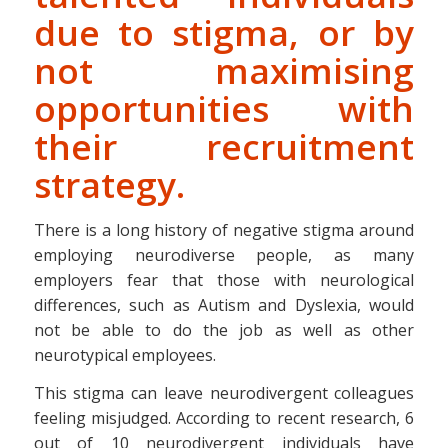
due to stigma, or by
not maximising
opportunities with
their recruitment
strategy.
There is a long history of negative stigma around
employing neurodiverse people, as many
employers fear that those with neurological
differences, such as Autism and Dyslexia, would
not be able to do the job as well as other
neurotypical employees.
This stigma can leave neurodivergent colleagues
feeling misjudged. According to recent research, 6
out of 10 neurodivergent individuals have