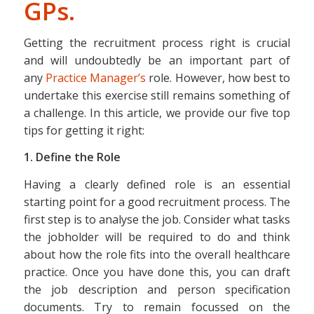
GPs.
Getting the recruitment process right is crucial
and will undoubtedly be an important part of
any
Practice Manager’s
role. However, how best to
undertake this exercise still remains something of
a challenge. In this article, we provide our five top
tips for getting it right:
1. Define the Role
Having a clearly defined role is an essential
starting point for a good recruitment process. The
first step is to analyse the job. Consider what tasks
the jobholder will be required to do and think
about how the role fits into the overall healthcare
practice. Once you have done this, you can draft
the job description and person specification
documents. Try to remain focussed on the