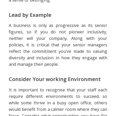
Lead by Example
A business is only as progressive as its senior
figures, so if you do not pioneer inclusivity,
neither will your company. Along with your
policies, it is critical that your senior managers
reflect the commitment you’ve made to valuing
diversity and inclusion in how they engage with
and manage their people.
Consider Your working Environment
It is important to recognise that your staff each
require different environments to succeed, so
while some thrive in a busy open office, others
would benefit from a calmer room where they can
focus. Consider what opportunities you have for