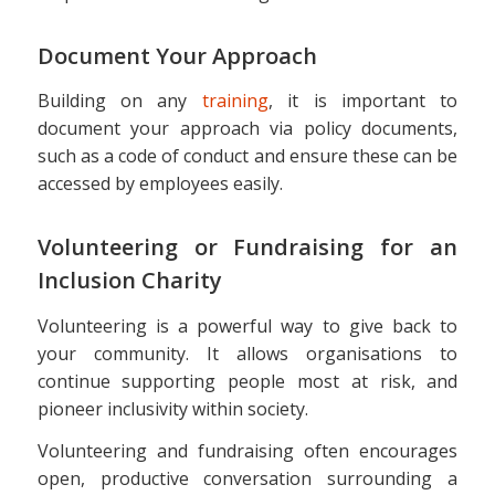
Document Your Approach
Building on any
training
, it is important to
document your approach via policy documents,
such as a code of conduct and ensure these can be
accessed by employees easily.
Volunteering or Fundraising for an
Inclusion Charity
Volunteering is a powerful way to give back to
your community. It allows organisations to
continue supporting people most at risk, and
pioneer inclusivity within society.
Volunteering and fundraising often encourages
open, productive conversation surrounding a