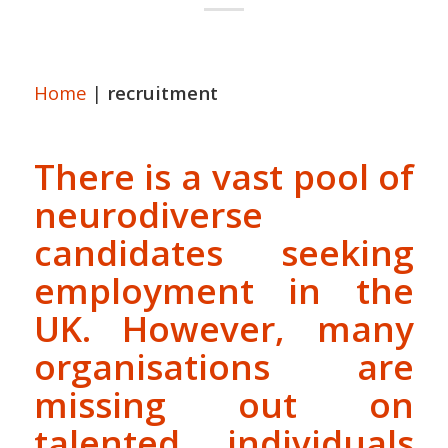
Home
|
recruitment
There is a vast pool of
neurodiverse
candidates seeking
employment in the
UK. However, many
organisations are
missing out on
talented individuals