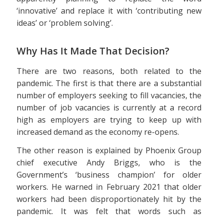
‘innovative’ and replace it with ‘contributing new
ideas’ or ‘problem solving’.
Why Has It Made That Decision?
There are two reasons, both related to the
pandemic. The first is that there are a substantial
number of employers seeking to fill vacancies, the
number of job vacancies is currently at a record
high as employers are trying to keep up with
increased demand as the economy re-opens.
The other reason is explained by Phoenix Group
chief executive Andy Briggs, who is the
Government’s ‘business champion’ for older
workers. He warned in February 2021 that older
workers had been disproportionately hit by the
pandemic. It was felt that words such as