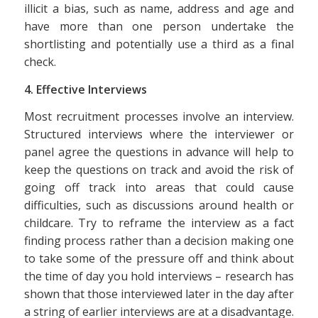
illicit a bias, such as name, address and age and
have more than one person undertake the
shortlisting and potentially use a third as a final
check.
4. Effective Interviews
Most recruitment processes involve an interview.
Structured interviews where the interviewer or
panel agree the questions in advance will help to
keep the questions on track and avoid the risk of
going off track into areas that could cause
difficulties, such as discussions around health or
childcare. Try to reframe the interview as a fact
finding process rather than a decision making one
to take some of the pressure off and think about
the time of day you hold interviews – research has
shown that those interviewed later in the day after
a string of earlier interviews are at a disadvantage.