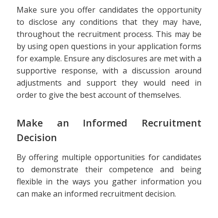
Make sure you offer candidates the opportunity
to disclose any conditions that they may have,
throughout the recruitment process. This may be
by using open questions in your application forms
for example. Ensure any disclosures are met with a
supportive response, with a discussion around
adjustments and support they would need in
order to give the best account of themselves.
Make an Informed Recruitment
Decision
By offering multiple opportunities for candidates
to demonstrate their competence and being
flexible in the ways you gather information you
can make an informed recruitment decision.