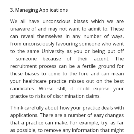
3. Managing Applications
We all have unconscious biases which we are
unaware of and may not want to admit to. These
can reveal themselves in any number of ways,
from unconsciously favouring someone who went
to the same University as you or being put off
someone because of their accent. The
recruitment process can be a fertile ground for
these biases to come to the fore and can mean
your healthcare practice misses out on the best
candidates. Worse still, it could expose your
practice to risks of discrimination claims.
Think carefully about how your practice deals with
applications. There are a number of easy changes
that a practice can make. For example, try, as far
as possible, to remove any information that might