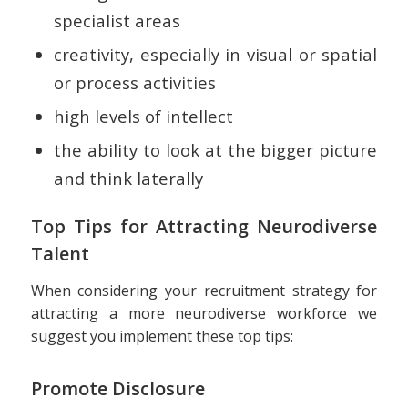
specialist areas
creativity, especially in visual or spatial
or process activities
high levels of intellect
the ability to look at the bigger picture
and think laterally
Top Tips for Attracting Neurodiverse
Talent
When considering your recruitment strategy for
attracting a more neurodiverse workforce we
suggest you implement these top tips:
Promote Disclosure