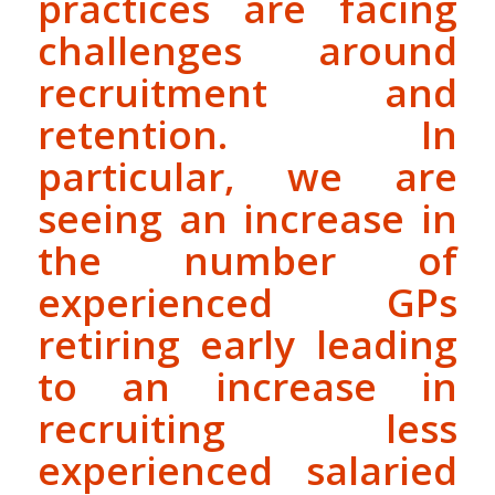
practices are facing
challenges around
recruitment and
retention. In
particular, we are
seeing an increase in
the number of
experienced GPs
retiring early leading
to an increase in
recruiting less
experienced salaried