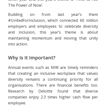
The Power of Now’.
Building on from last year’s them
#UnitedForInclusion, which connected 60 million
employers and employees to celebrate diversity
and inclusion, this year’s theme is about
maintaining momentum and moving that unity
into action.
Why Is It Important?
Annual events such as NIW are timely reminders
that creating an inclusive workplace that values
diversity remains a continuing priority for all
organisations. There are financial benefits too.
Research by Deloitte found that diverse
companies enjoy 2.3 times higher cash flow per
employee.