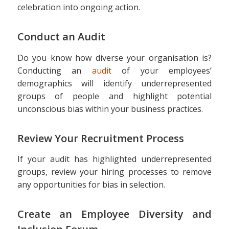
celebration into ongoing action.
Conduct an Audit
Do you know how diverse your organisation is?
Conducting an
audit
of your employees’
demographics will identify underrepresented
groups of people and highlight potential
unconscious bias within your business practices.
Review Your Recruitment Process
If your audit has highlighted underrepresented
groups, review your hiring processes to remove
any opportunities for bias in selection.
Create an Employee Diversity and