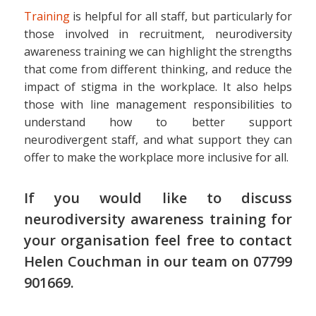
Training
is helpful for all staff, but particularly for
those involved in recruitment, neurodiversity
awareness training we can highlight the strengths
that come from different thinking, and reduce the
impact of stigma in the workplace. It also helps
those with line management responsibilities to
understand how to better support
neurodivergent staff, and what support they can
offer to make the workplace more inclusive for all.
If you would like to discuss
neurodiversity awareness training for
your organisation feel free to contact
Helen Couchman in
our team
on 07799
901669.