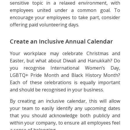
sensitive topic in a relaxed environment, with
employees united under a common goal. To
encourage your employees to take part, consider
offering paid volunteering days.
Create an Inclusive Annual Calendar
Your workplace may celebrate Christmas and
Easter, but what about Diwali and Hanukkah? Do
you recognise International Women’s Day,
LGBTQ+ Pride Month and Black History Month?
Each of these celebrations is equally important
and should be recognised in your business.
By creating an inclusive calendar, this will allow
your team to easily identify any upcoming dates
that you should acknowledge both publicly and
within your company, to ensure all employees feel
a sense of belonging.