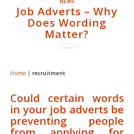
NEWS
Job Adverts – Why
Does Wording
Matter?
Home
|
recruitment
Could certain words
in your job adverts be
preventing people
from applying for