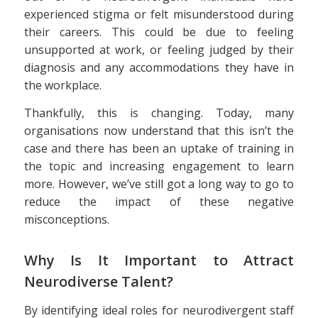
experienced stigma or felt misunderstood during
their careers. This could be due to feeling
unsupported at work, or feeling judged by their
diagnosis and any accommodations they have in
the workplace.
Thankfully, this is changing. Today, many
organisations now understand that this isn’t the
case and there has been an uptake of training in
the topic and increasing engagement to learn
more. However, we’ve still got a long way to go to
reduce the impact of these negative
misconceptions.
Why Is It Important to Attract
Neurodiverse Talent?
By identifying ideal roles for neurodivergent staff