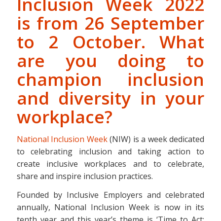
Inclusion Week 2022
is from 26 September
to 2 October. What
are you doing to
champion inclusion
and diversity in your
workplace?
National Inclusion Week
(NIW) is a week dedicated
to celebrating inclusion and taking action to
create inclusive workplaces and to celebrate,
share and inspire inclusion practices.
Founded by Inclusive Employers and celebrated
annually, National Inclusion Week is now in its
tenth year and this year’s theme is ‘Time to Act: