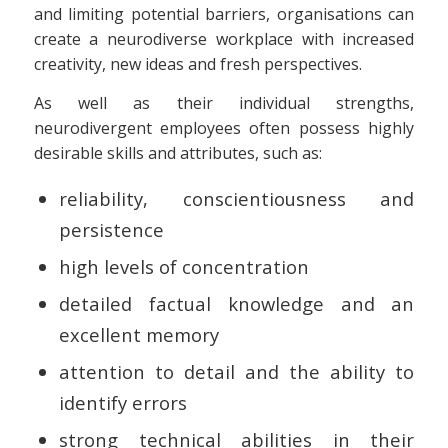
and limiting potential barriers, organisations can
create a neurodiverse workplace with increased
creativity, new ideas and fresh perspectives.
As well as their individual strengths,
neurodivergent employees often possess highly
desirable skills and attributes, such as:
reliability, conscientiousness and
persistence
high levels of concentration
detailed factual knowledge and an
excellent memory
attention to detail and the ability to
identify errors
strong technical abilities in their