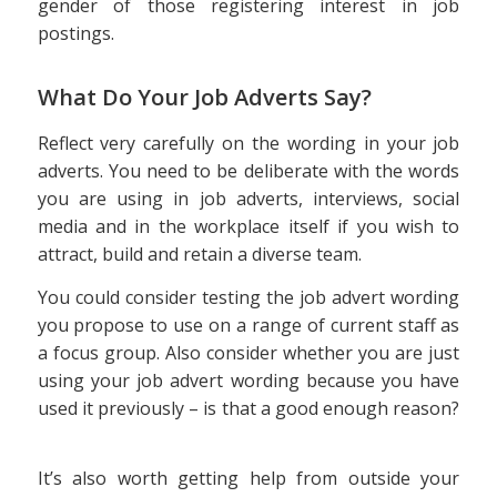
gender of those registering interest in job
postings.
What Do Your Job Adverts Say?
Reflect very carefully on the wording in your job
adverts. You need to be deliberate with the words
you are using in job adverts, interviews, social
media and in the workplace itself if you wish to
attract, build and retain a diverse team.
You could consider testing the job advert wording
you propose to use on a range of current staff as
a focus group. Also consider whether you are just
using your job advert wording because you have
used it previously – is that a good enough reason?
It’s also worth getting help from outside your