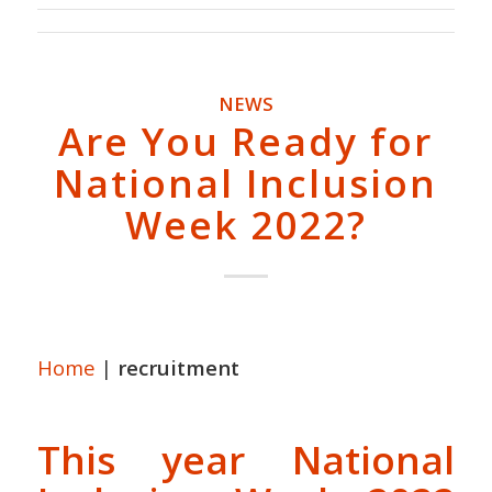
NEWS
Are You Ready for
National Inclusion
Week 2022?
Home
|
recruitment
This year National