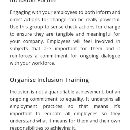
Inclusion Forum
Engaging with your employees to both inform and
direct actions for change can be really powerful.
Use this group to sense check actions for change
to ensure they are tangible and meaningful for
your company. Employees will feel involved in
subjects that are important for them and it
reinforces a commitment for ongoing dialogue
with your workforce.
Organise Inclusion Training
Inclusion is not a quantifiable achievement, but an
ongoing commitment to equality. It underpins all
employment practices so that means it’s
important to educate all employees so they
understand what it means for them and their own
responsibilities to achieving it.