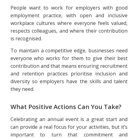
People want to work for employers with good
employment practice, with open and inclusive
workplace cultures where everyone feels valued,
respects colleagues, and where their contribution
is recognised.
To maintain a competitive edge, businesses need
everyone who works for them to give their best
contribution and that means ensuring recruitment
and retention practices prioritise inclusion and
diversity so employers have the skills and talent
they need.
What Positive Actions Can You Take?
Celebrating an annual event is a great start and
can provide a real focus for your activities, but it’s
important to turn that commitment and