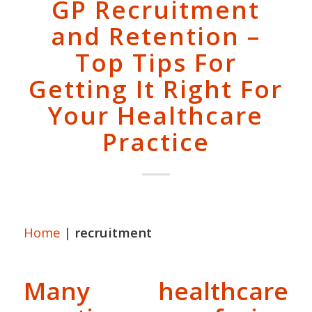
GP Recruitment
and Retention –
Top Tips For
Getting It Right For
Your Healthcare
Practice
Home
|
recruitment
Many healthcare