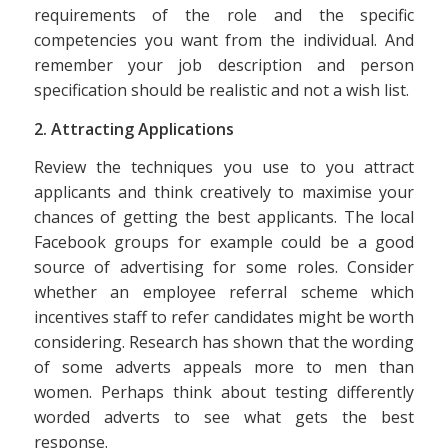
requirements of the role and the specific
competencies you want from the individual. And
remember your job description and person
specification should be realistic and not a wish list.
2. Attracting Applications
Review the techniques you use to you attract
applicants and think creatively to maximise your
chances of getting the best applicants. The local
Facebook groups for example could be a good
source of advertising for some roles. Consider
whether an employee referral scheme which
incentives staff to refer candidates might be worth
considering. Research has shown that the wording
of some adverts appeals more to men than
women. Perhaps think about testing differently
worded adverts to see what gets the best
response.