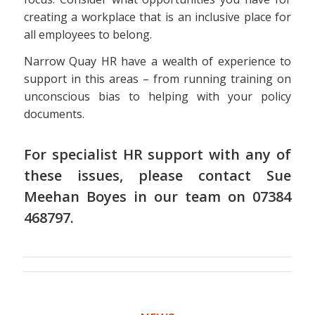
creating a workplace that is an inclusive place for
all employees to belong.
Narrow Quay HR have a wealth of experience to
support in this areas – from running training on
unconscious bias to helping with your policy
documents.
For specialist HR support with any of
these issues, please contact Sue
Meehan Boyes in
our team
on 07384
468797.