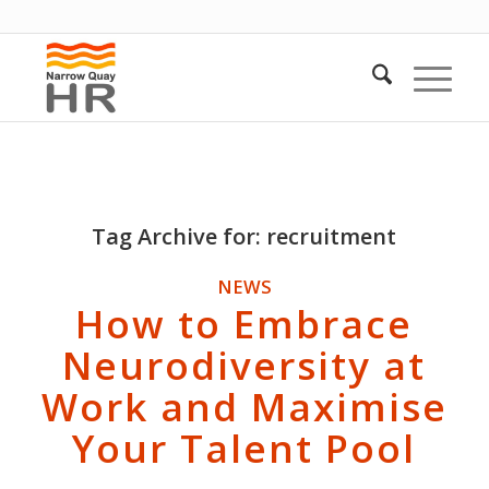
Tag Archive for:
recruitment
NEWS
How to Embrace
Neurodiversity at
Work and Maximise
Your Talent Pool