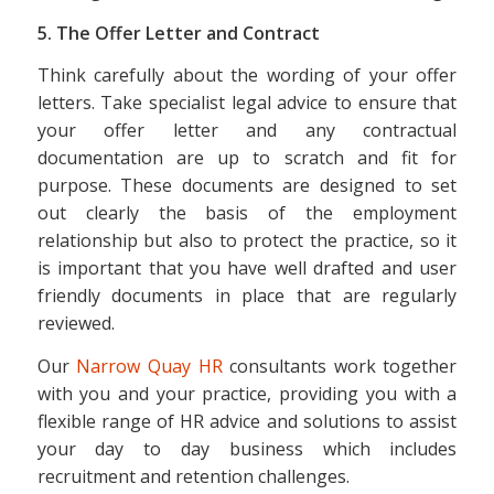
5. The Offer Letter and Contract
Think carefully about the wording of your offer
letters. Take specialist legal advice to ensure that
your offer letter and any contractual
documentation are up to scratch and fit for
purpose. These documents are designed to set
out clearly the basis of the employment
relationship but also to protect the practice, so it
is important that you have well drafted and user
friendly documents in place that are regularly
reviewed.
Our
Narrow Quay HR
consultants work together
with you and your practice, providing you with a
flexible range of HR advice and solutions to assist
your day to day business which includes
recruitment and retention challenges.