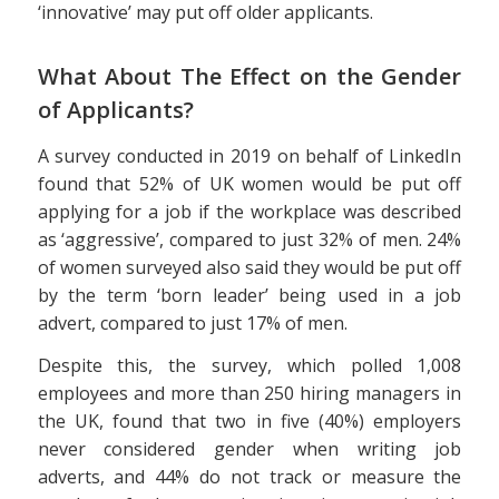
‘innovative’ may put off older applicants.
What About The Effect on the Gender
of Applicants?
A survey conducted in 2019 on behalf of LinkedIn
found that 52% of UK women would be put off
applying for a job if the workplace was described
as ‘aggressive’, compared to just 32% of men. 24%
of women surveyed also said they would be put off
by the term ‘born leader’ being used in a job
advert, compared to just 17% of men.
Despite this, the survey, which polled 1,008
employees and more than 250 hiring managers in
the UK, found that two in five (40%) employers
never considered gender when writing job
adverts, and 44% do not track or measure the