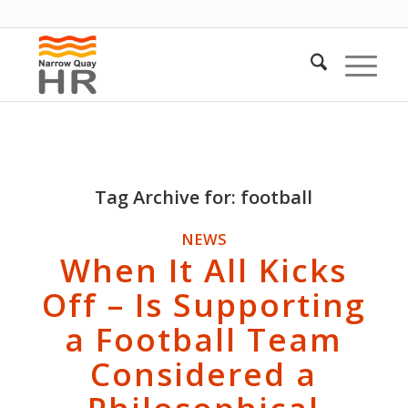
Tag Archive for:
football
NEWS
When It All Kicks
Off – Is Supporting
a Football Team
Considered a