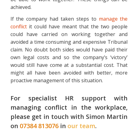
achieved.
If the company had taken steps to
manage the
conflict
it could have meant that the two people
could have carried on working together and
avoided a time consuming and expensive Tribunal
claim. No doubt both sides would have paid their
own legal costs and so the company’s ‘victory’
would still have come at a substantial cost. That
might all have been avoided with better, more
proactive management of this situation.
For specialist HR support with
managing conflict in the workplace,
please get in touch with Simon Martin
on
07384 813076
in
our team
.