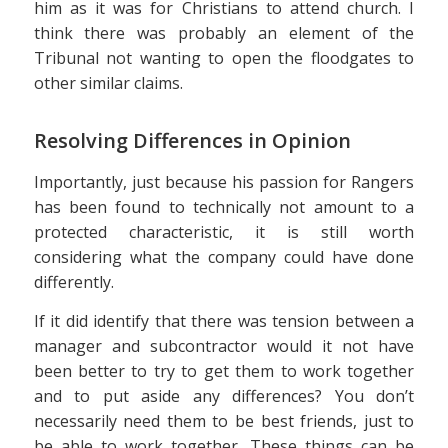
him as it was for Christians to attend church. I
think there was probably an element of the
Tribunal not wanting to open the floodgates to
other similar claims.
Resolving Differences in Opinion
Importantly, just because his passion for Rangers
has been found to technically not amount to a
protected characteristic, it is still worth
considering what the company could have done
differently.
If it did identify that there was tension between a
manager and subcontractor would it not have
been better to try to get them to work together
and to put aside any differences? You don’t
necessarily need them to be best friends, just to
be able to work together. These things can be