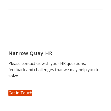
Narrow Quay HR
Please contact us with your HR questions,
feedback and challenges that we may help you to
solve.
Get in Touch