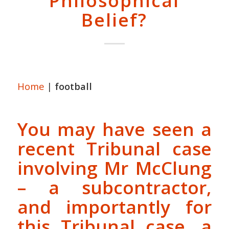
Philosophical
Belief?
Home
|
football
You may have seen a
recent Tribunal case
involving Mr McClung
– a subcontractor,
and importantly for
this Tribunal case, a