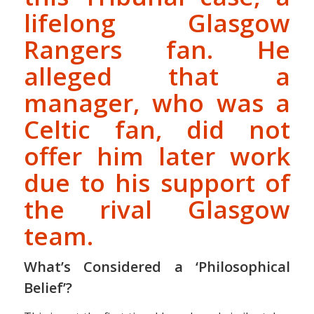
lifelong Glasgow
Rangers fan. He
alleged that a
manager, who was a
Celtic fan, did not
offer him later work
due to his support of
the rival Glasgow
team.
What’s Considered a ‘Philosophical
Belief’?