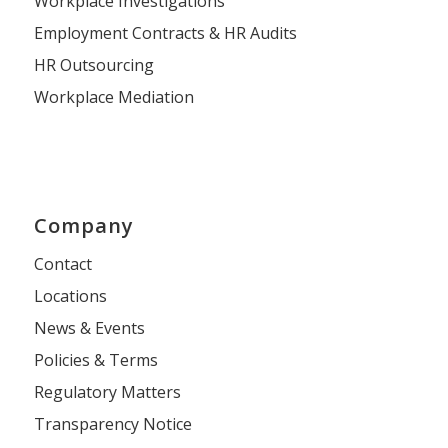
Workplace Investigations
Employment Contracts & HR Audits
HR Outsourcing
Workplace Mediation
Company
Contact
Locations
News & Events
Policies & Terms
Regulatory Matters
Transparency Notice