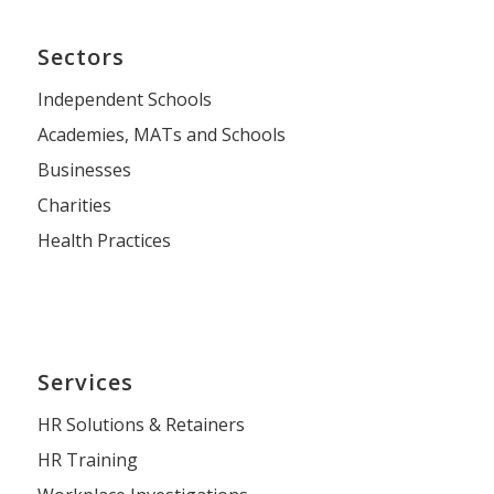
Sectors
Independent Schools
Academies, MATs and Schools
Businesses
Charities
Health Practices
Services
HR Solutions & Retainers
HR Training