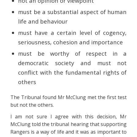
not an opinion or viewpoint
must be a substantial aspect of human
life and behaviour
must have a certain level of cogency,
seriousness, cohesion and importance
must be worthy of respect in a
democratic society and must not
conflict with the fundamental rights of
others
The Tribunal found Mr McClung met the first test
but not the others.
I am not sure I agree with this decision, Mr
McClung told the tribunal hearing that supporting
Rangers is a way of life and it was as important to