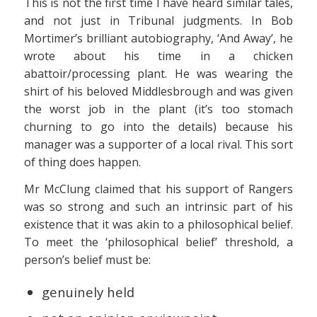
This is not the first time I have heard similar tales,
and not just in Tribunal judgments. In Bob
Mortimer’s brilliant autobiography, ‘And Away’, he
wrote about his time in a chicken
abattoir/processing plant. He was wearing the
shirt of his beloved Middlesbrough and was given
the worst job in the plant (it’s too stomach
churning to go into the details) because his
manager was a supporter of a local rival. This sort
of thing does happen.
Mr McClung claimed that his support of Rangers
was so strong and such an intrinsic part of his
existence that it was akin to a philosophical belief.
To meet the ‘philosophical belief’ threshold, a
person’s belief must be:
genuinely held