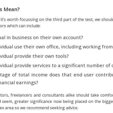
is Mean?
t it’s worth focussing on the third part of the test, we sho
tors which can include:
dual in business on their own account?
vidual use their own office, including working fr
vidual provide their own tools?
vidual provide services to a significant number of 
age of total income does that end user contrib
inancial earnings?
tors, freelancers and consultants alike should take comfor
ld seem, greater significance now being placed on the bigge
lex area so we recommend seeking advice.