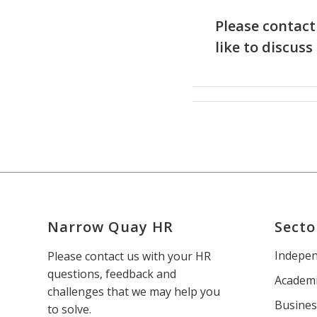
Please contact
like to discuss
Narrow Quay HR
Secto
Indepen
Please contact us with your HR
questions, feedback and
Academi
challenges that we may help you
Busines
to solve.