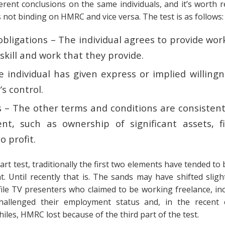
fferent conclusions on the same individuals, and it’s worth
s not binding on HMRC and vice versa. The test is as follows
obligations – The individual agrees to provide work
skill and work that they provide.
e individual has given express or implied willing
s control.
s – The other terms and conditions are consistent
t, such as ownership of significant assets, fin
o profit.
rt test, traditionally the first two elements have tended to
. Until recently that is. The sands may have shifted slight
file TV presenters who claimed to be working freelance, in
allenged their employment status and, in the recent c
iles, HMRC lost because of the third part of the test.