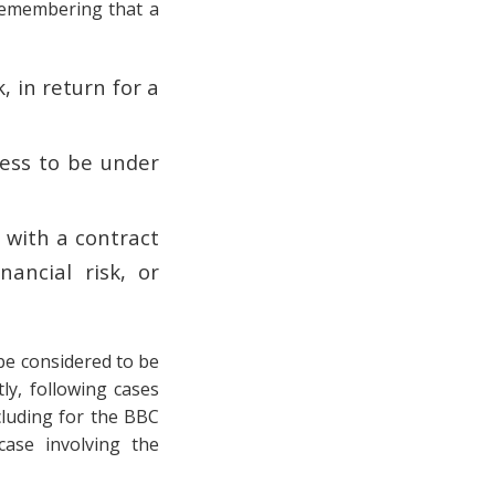
 remembering that a
:
, in return for a
ness to be under
 with a contract
ancial risk, or
 be considered to be
ly, following cases
cluding for the BBC
ase involving the