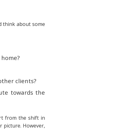
uld think about some
om home?
other clients?
ute towards the
t from the shift in
r picture. However,