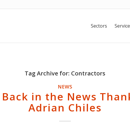
Sectors
Service
Tag Archive for:
Contractors
NEWS
 Back in the News Than
Adrian Chiles