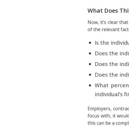
What Does Th
Now, it’s clear tha
of the relevant fac
Is the indivi
Does the indi
Does the indi
Does the indi
What percent
individual’s f
Employers, contrac
focus with, it wou
this can be a comp