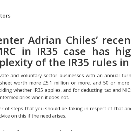
tors
nter Adrian Chiles’ recen
RC in IR35 case has hig
lexity of the IR35 rules i
rivate and voluntary sector businesses with an annual tur
e sheet worth more £5.1 million or more, and 50 or more 
ciding whether IR35 applies, and for deducting tax and NIC
intermediaries when it does not.
 of steps that you should be taking in respect of that and
dvice on this if the need arises.