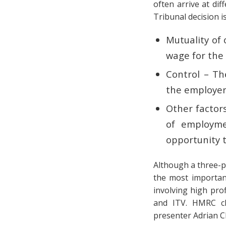
often arrive at di
Tribunal decision i
Mutuality of 
wage for the 
Control – Th
the employer’
Other factor
of employmen
opportunity t
Although a three-pa
the most important
involving high pro
and ITV. HMRC ch
presenter Adrian Ch