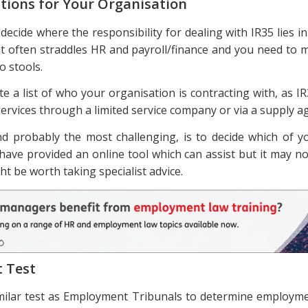
tions for Your Organisation
o decide where the responsibility for dealing with IR35 lies i
hat often straddles HR and payroll/finance and you need to m
o stools.
te a list of who your organisation is contracting with, as I
ervices through a limited service company or via a supply a
d probably the most challenging, is to decide which of yo
have provided an online tool which can assist but it may no
ght be worth taking specialist advice.
t Test
imilar test as Employment Tribunals to determine employme