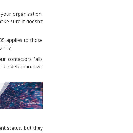
n your organisation,
ake sure it doesn’t
R35 applies to those
gency.
ur contactors falls
t be determinative,
nt status, but they