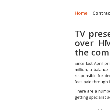
Home
|
Contrac
TV prese
over HM
the comp
Since last April p
million, a balanc
responsible for de
fees paid through 
There are a number
getting specialist a