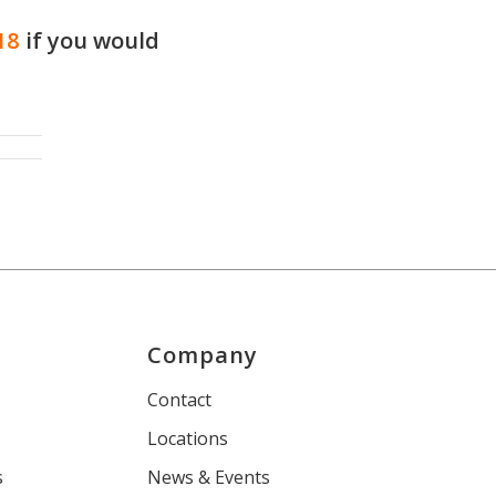
18
if you would
Company
s
Contact
Locations
s
News & Events