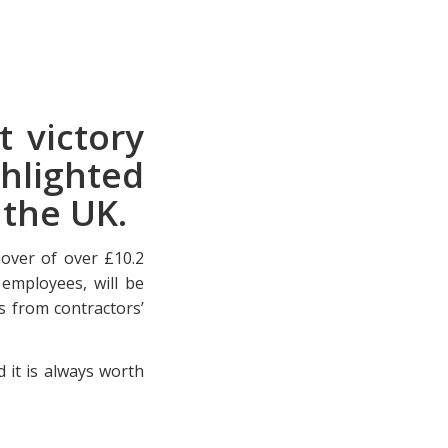
t victory
hlighted
n the UK.
nover of over £10.2
employees, will be
s from contractors’
 it is always worth