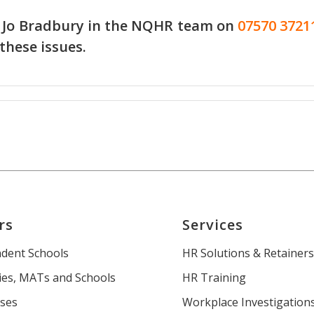
 Jo Bradbury in the
NQHR team
on
07570 3721
 these issues.
rs
Services
dent Schools
HR Solutions & Retainer
es, MATs and Schools
HR Training
ses
Workplace Investigation