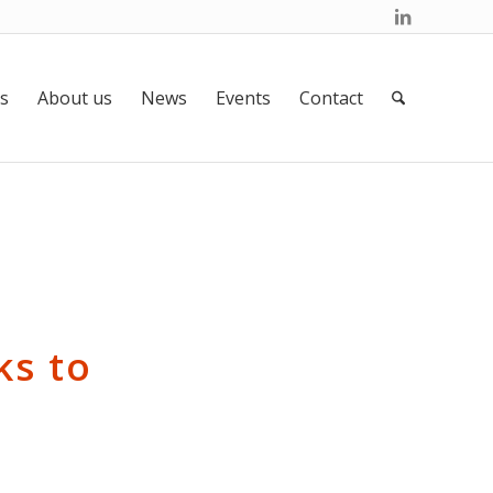
s
About us
News
Events
Contact
ks to