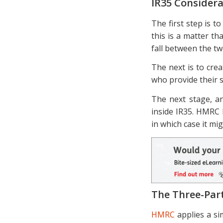
IR35 Considera
The first step is t
this is a matter t
fall between the tw
The next is to crea
who provide their s
The next stage, an
inside IR35. HMRC 
in which case it mi
The Three-Par
HMRC
applies a s