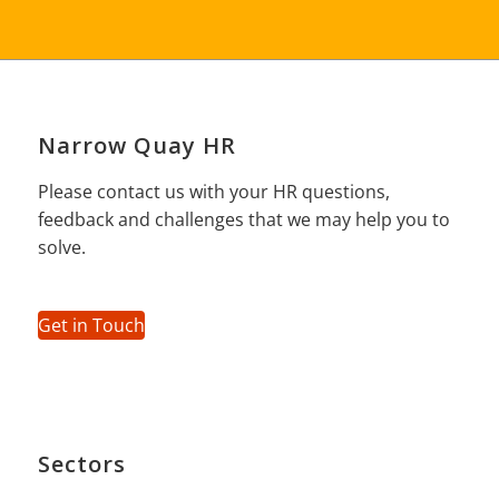
Narrow Quay HR
Please contact us with your HR questions,
feedback and challenges that we may help you to
solve.
Get in Touch
Sectors