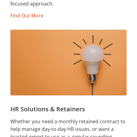
focused approach.
Find Out More
HR Solutions & Retainers
Whether you need a monthly retained contract to
help manage day-to-day HR issues, or want a
trusted expert to use as a regular sounding