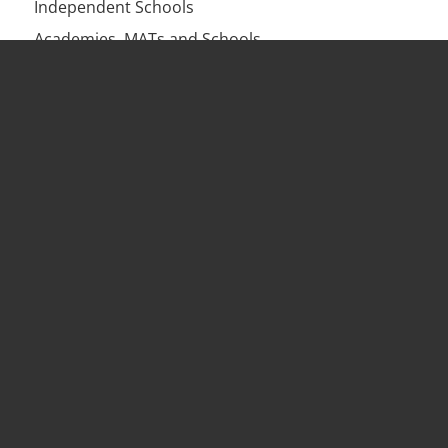
Independent Schools
Academies, MATs and Schools
Businesses
Charities
Health Practices
Services
HR Solutions & Retainers
HR Training
Workplace Investigations
Employment Contracts & HR Audits
HR Outsourcing