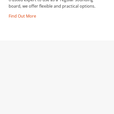
board, we offer flexible and practical options.
Find Out More