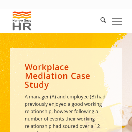
Workplace
Mediation Case
Study
A manager (A) and employee (B) had
previously enjoyed a good working
relationship, however following a
number of events their working
relationship had soured over a 12