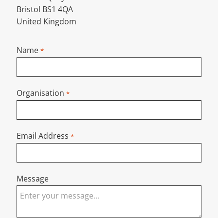
Bristol BS1 4QA
United Kingdom
Name
*
Organisation
*
Email Address
*
Message