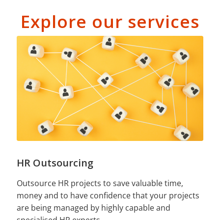
Explore our services
HR Outsourcing
Outsource HR projects to save valuable time,
money and to have confidence that your projects
are being managed by highly capable and
specialised HR experts.