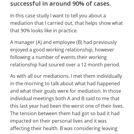
successful in around 90% of cases.
In this case study I want to tell you about a
mediation that I carried out, that helps show what
that 90% looks like in practice.
A manager (A) and employee (B) had previously
enjoyed a good working relationship, however
following a number of events their working
relationship had soured over a 12 month period.
As with all our mediations, I met them individually
in the morning to talk about what had happened
and what their goals were for mediation. In those
individual meetings both A and B said to me that
this last year had been the worst one of their lives.
The tension between them had got so bad it had
impacted on their personal lives and it was
affecting their health. B was considering leaving