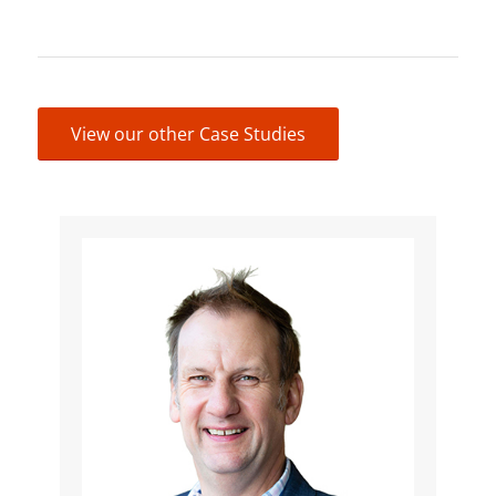
View our other Case Studies