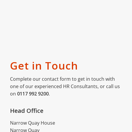
Get in Touch
Complete our contact form to get in touch with
one of our experienced HR Consultants, or call us
on
0117 992 9200
.
Head Office
Narrow Quay House
Narrow Quay