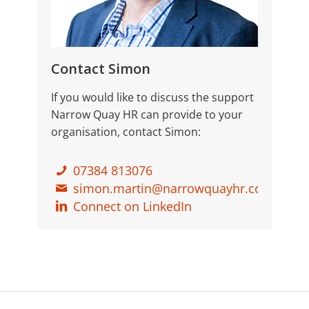
Contact Simon
If you would like to discuss the support
Narrow Quay HR can provide to your
organisation, contact Simon:
07384 813076
simon.martin@narrowquayhr.co.uk
Connect on LinkedIn