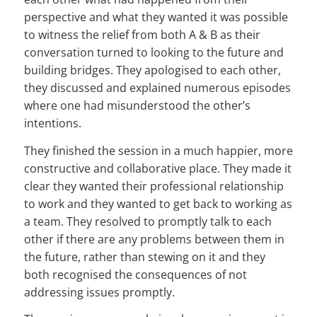
perspective and what they wanted it was possible
to witness the relief from both A & B as their
conversation turned to looking to the future and
building bridges. They apologised to each other,
they discussed and explained numerous episodes
where one had misunderstood the other’s
intentions.
They finished the session in a much happier, more
constructive and collaborative place. They made it
clear they wanted their professional relationship
to work and they wanted to get back to working as
a team. They resolved to promptly talk to each
other if there are any problems between them in
the future, rather than stewing on it and they
both recognised the consequences of not
addressing issues promptly.