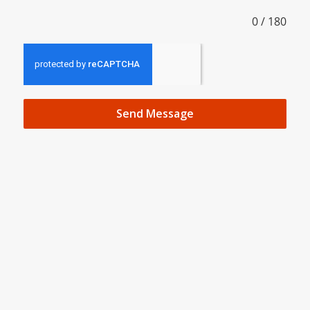
0 / 180
Send Message