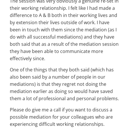
The session was very obviously a genuine re-set in
their working relationship. I felt like I had made a
difference to A & B both in their working lives and
by extension their lives outside of work. I have
been in touch with them since the mediation (as I
do with all successful mediations) and they have
both said that as a result of the mediation session
they have been able to communicate more
effectively since.
One of the things that they both said (which has
also been said by a number of people in our
mediations) is that they regret not doing the
mediation earlier as doing so would have saved
them a lot of professional and personal problems.
Please do give me a call if you want to discuss a
possible mediation for your colleagues who are
experiencing difficult working relationships.