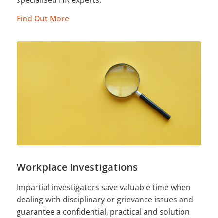
Find Out More
Workplace Investigations
Impartial investigators save valuable time when
dealing with disciplinary or grievance issues and
guarantee a confidential, practical and solution