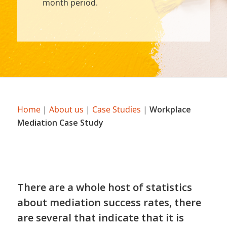
month period.
Home
|
About us
|
Case Studies
|
Workplace
Mediation Case Study
There are a whole host of statistics
about mediation success rates, there
are several that indicate that it is