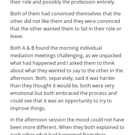
their role and possibly the profession entirely.
Both of them had convinced themselves that the
other did not like them and they were convinced
that the other wanted them to fail in their role or
leave.
Both A & B found the morning individual
mediation meetings challenging, as we unpacked
what had happened and I asked them to think
about what they wanted to say to the other in the
afternoon. Both, separately, said it was harder
than they thought it would be, both were very
emotional but both embraced the process and
could see that it was an opportunity to try to
improve things.
In the afternoon session the mood could not have
been more different. When they both explained to
each other what had happened from their